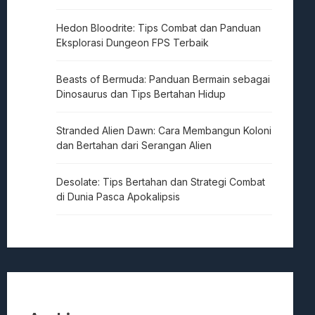
Hedon Bloodrite: Tips Combat dan Panduan
Eksplorasi Dungeon FPS Terbaik
Beasts of Bermuda: Panduan Bermain sebagai
Dinosaurus dan Tips Bertahan Hidup
Stranded Alien Dawn: Cara Membangun Koloni
dan Bertahan dari Serangan Alien
Desolate: Tips Bertahan dan Strategi Combat
di Dunia Pasca Apokalipsis