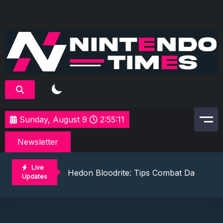
Skip
to
content
Blog Terlengkap Seputar Dunia Game
Nintendotimes
Sunday, August 9
2:55:11
Newsletter
Desolate: Tips Bertahan Dan Strategi Co
Viscerafest: Panduan Combat Boomer S
Live
Hedon Bloodrite: Tips Combat Dan Pand
Updates
Beasts Of Bermuda: Panduan Bermain Se
Stranded Alien Dawn: Cara Membangun K
Desolate: Tips Bertahan Dan Strategi Co