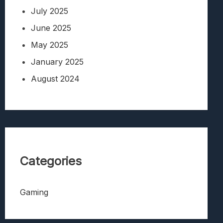
July 2025
June 2025
May 2025
January 2025
August 2024
Categories
Gaming