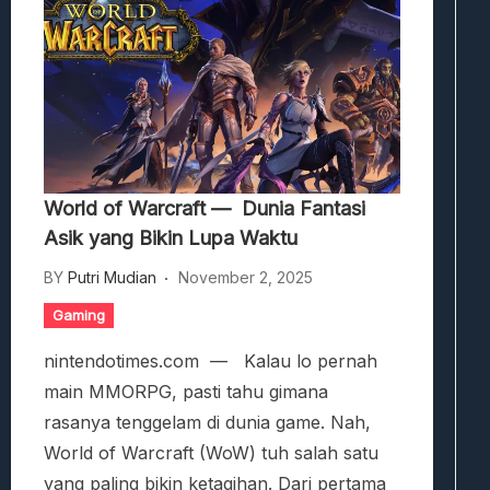
World of Warcraft — Dunia Fantasi
Asik yang Bikin Lupa Waktu
BY
Putri Mudian
November 2, 2025
Gaming
nintendotimes.com — Kalau lo pernah
main MMORPG, pasti tahu gimana
rasanya tenggelam di dunia game. Nah,
World of Warcraft (WoW) tuh salah satu
yang paling bikin ketagihan. Dari pertama