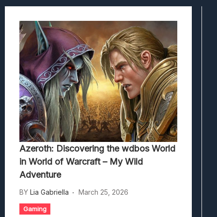
Viscerafest: Panduan Combat Boomer S
Hedon Bloodrite: Tips Combat Dan Pand
Beasts Of Bermuda: Panduan Bermain Se
Stranded Alien Dawn: Cara Membangun K
Desolate: Tips Bertahan Dan Strategi Co
Azeroth: Discovering the wdbos World
in World of Warcraft – My Wild
Adventure
BY
Lia Gabriella
March 25, 2026
Gaming