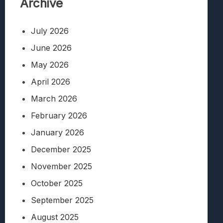
Archive
July 2026
June 2026
May 2026
April 2026
March 2026
February 2026
January 2026
December 2025
November 2025
October 2025
September 2025
August 2025