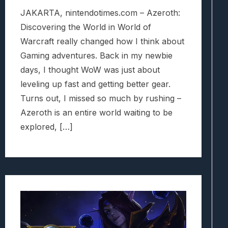
JAKARTA, nintendotimes.com – Azeroth:
Discovering the World in World of
Warcraft really changed how I think about
Gaming adventures. Back in my newbie
days, I thought WoW was just about
leveling up fast and getting better gear.
Turns out, I missed so much by rushing –
Azeroth is an entire world waiting to be
explored, […]