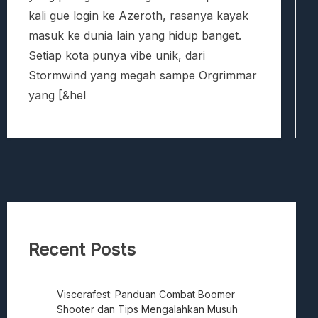
kali gue login ke Azeroth, rasanya kayak
masuk ke dunia lain yang hidup banget.
Setiap kota punya vibe unik, dari
Stormwind yang megah sampe Orgrimmar
yang [&hel
Recent Posts
Viscerafest: Panduan Combat Boomer
Shooter dan Tips Mengalahkan Musuh