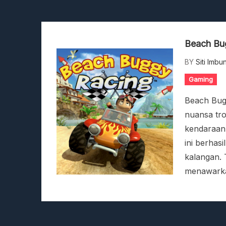
Stranded Alien Dawn: Car
Desolate: Tips Bertahan Da
Viscerafest: Panduan Co
Beach Bug
Hedon Bloodrite: Tips Co
Beasts Of Bermuda: Pandu
BY
Siti Imbu
Stranded Alien Dawn: Car
Gaming
Desolate: Tips Bertahan Da
Beach Bug
nuansa tro
kendaraan-
ini berhas
kalangan.
menawarka