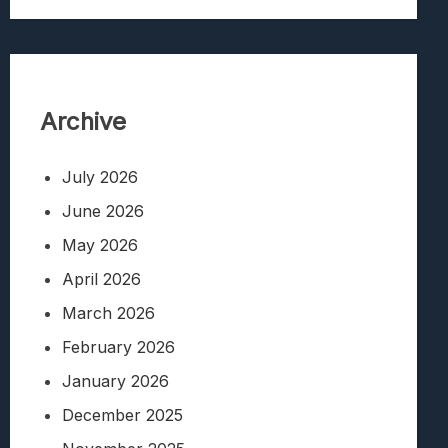
Archive
July 2026
June 2026
May 2026
April 2026
March 2026
February 2026
January 2026
December 2025