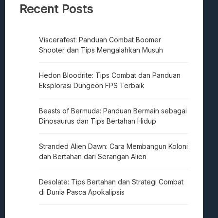
Recent Posts
Viscerafest: Panduan Combat Boomer
Shooter dan Tips Mengalahkan Musuh
Hedon Bloodrite: Tips Combat dan Panduan
Eksplorasi Dungeon FPS Terbaik
Beasts of Bermuda: Panduan Bermain sebagai
Dinosaurus dan Tips Bertahan Hidup
Stranded Alien Dawn: Cara Membangun Koloni
dan Bertahan dari Serangan Alien
Desolate: Tips Bertahan dan Strategi Combat
di Dunia Pasca Apokalipsis