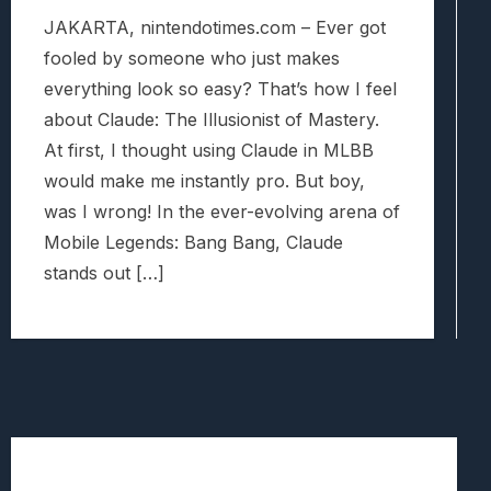
JAKARTA, nintendotimes.com – Ever got
fooled by someone who just makes
everything look so easy? That’s how I feel
about Claude: The Illusionist of Mastery.
At first, I thought using Claude in MLBB
would make me instantly pro. But boy,
was I wrong! In the ever-evolving arena of
Mobile Legends: Bang Bang, Claude
stands out […]