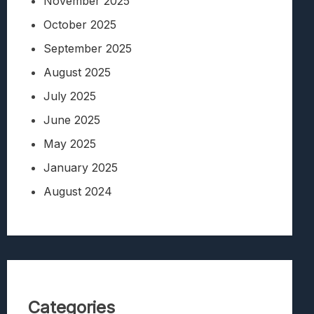
November 2025
October 2025
September 2025
August 2025
July 2025
June 2025
May 2025
January 2025
August 2024
Categories