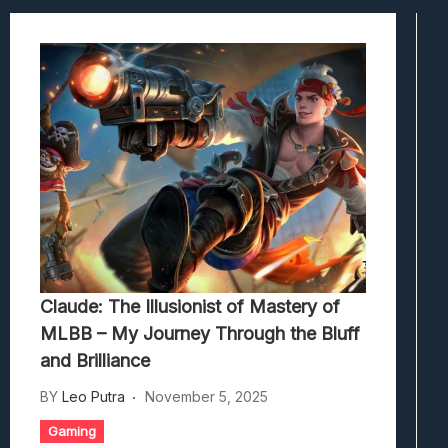
Viscerafest: Panduan Combat Boomer S
Hedon Bloodrite: Tips Combat Dan Pand
Beasts Of Bermuda: Panduan Bermain Se
Stranded Alien Dawn: Cara Membangun K
Desolate: Tips Bertahan Dan Strategi Co
Claude: The Illusionist of Mastery of
MLBB – My Journey Through the Bluff
and Brilliance
BY
Leo Putra
November 5, 2025
Gaming