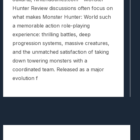
Hunter Review discussions often focus on
what makes Monster Hunter: World such
a memorable action role-playing
experience: thrilling battles, deep
progression systems, massive creatures,
and the unmatched satisfaction of taking
down towering monsters with a
coordinated team. Released as a major
evolution f