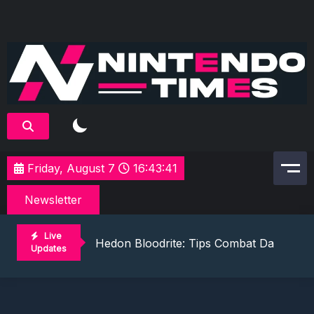
Skip
to
content
Blog Terlengkap Seputar Dunia Game
Nintendotimes
Friday, August 7
16:43:41
Newsletter
Desolate: Tips Bertahan Dan Strategi Co
Viscerafest: Panduan Combat Boomer S
Live
Hedon Bloodrite: Tips Combat Dan Pand
Updates
Beasts Of Bermuda: Panduan Bermain Se
Stranded Alien Dawn: Cara Membangun K
Desolate: Tips Bertahan Dan Strategi Co