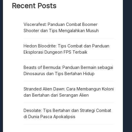
Recent Posts
Viscerafest: Panduan Combat Boomer
Shooter dan Tips Mengalahkan Musuh
Hedon Bloodrite: Tips Combat dan Panduan
Eksplorasi Dungeon FPS Terbaik
Beasts of Bermuda: Panduan Bermain sebagai
Dinosaurus dan Tips Bertahan Hidup
Stranded Alien Dawn: Cara Membangun Koloni
dan Bertahan dari Serangan Alien
Desolate: Tips Bertahan dan Strategi Combat
di Dunia Pasca Apokalipsis