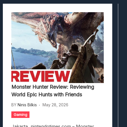
Viscerafest: Panduan Combat Boomer S
Hedon Bloodrite: Tips Combat Dan Pand
Beasts Of Bermuda: Panduan Bermain Se
Stranded Alien Dawn: Cara Membangun K
Desolate: Tips Bertahan Dan Strategi Co
Monster Hunter Review: Reviewing
World Epic Hunts with Friends
BY
Ninis Bilkis
May 28, 2026
Gaming
Jakarta, nintendotimes.com – Monster