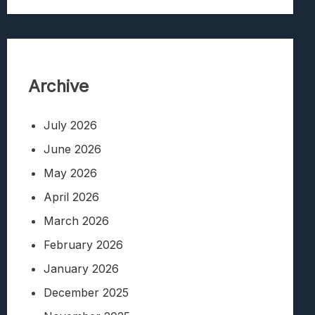
Archive
July 2026
June 2026
May 2026
April 2026
March 2026
February 2026
January 2026
December 2025