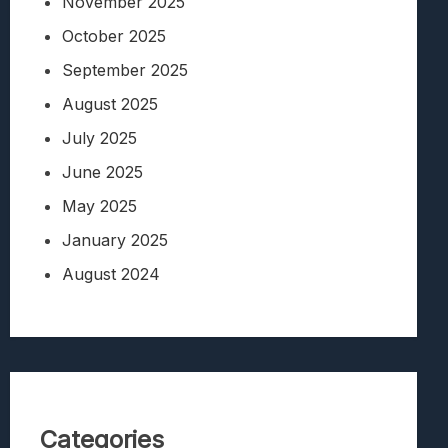
November 2025
October 2025
September 2025
August 2025
July 2025
June 2025
May 2025
January 2025
August 2024
Categories