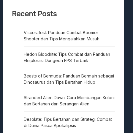
Recent Posts
Viscerafest: Panduan Combat Boomer
Shooter dan Tips Mengalahkan Musuh
Hedon Bloodrite: Tips Combat dan Panduan
Eksplorasi Dungeon FPS Terbaik
Beasts of Bermuda: Panduan Bermain sebagai
Dinosaurus dan Tips Bertahan Hidup
Stranded Alien Dawn: Cara Membangun Koloni
dan Bertahan dari Serangan Alien
Desolate: Tips Bertahan dan Strategi Combat
di Dunia Pasca Apokalipsis