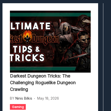
Viscerafest: Panduan Combat Boomer S
Hedon Bloodrite: Tips Combat Dan Pand
Beasts Of Bermuda: Panduan Bermain Se
Stranded Alien Dawn: Cara Membangun K
Desolate: Tips Bertahan Dan Strategi Co
Darkest Dungeon Tricks: The
Challenging Roguelike Dungeon
Crawling
BY
Ninis Bilkis
May 18, 2026
Gaming