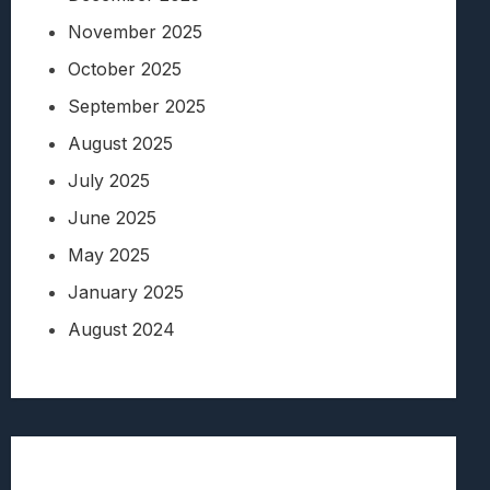
November 2025
October 2025
September 2025
August 2025
July 2025
June 2025
May 2025
January 2025
August 2024