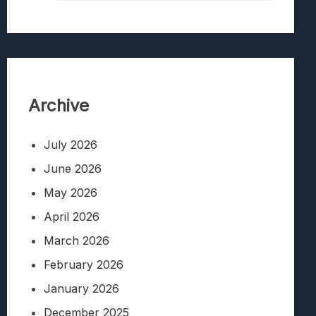
Archive
July 2026
June 2026
May 2026
April 2026
March 2026
February 2026
January 2026
December 2025