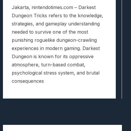
Jakarta, nintendotimes.com – Darkest
Dungeon Tricks refers to the knowledge,
strategies, and gameplay understanding
needed to survive one of the most
punishing roguelike dungeon-crawling
experiences in modern gaming. Darkest
Dungeon is known for its oppressive
atmosphere, turn-based combat,
psychological stress system, and brutal
consequences