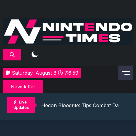
Skip
to
content
Blog Terlengkap Seputar Dunia Game
Nintendotimes
Saturday, August 8
7:6:59
Newsletter
Desolate: Tips Bertahan Dan Strategi Co
Viscerafest: Panduan Combat Boomer S
Live
Hedon Bloodrite: Tips Combat Dan Pand
Updates
Beasts Of Bermuda: Panduan Bermain Se
Stranded Alien Dawn: Cara Membangun K
Desolate: Tips Bertahan Dan Strategi Co