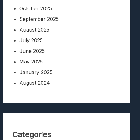
October 2025
September 2025
August 2025
July 2025
June 2025
May 2025
January 2025
August 2024
Categories