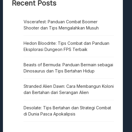
Recent Posts
Viscerafest: Panduan Combat Boomer
Shooter dan Tips Mengalahkan Musuh
Hedon Bloodrite: Tips Combat dan Panduan
Eksplorasi Dungeon FPS Terbaik
Beasts of Bermuda: Panduan Bermain sebagai
Dinosaurus dan Tips Bertahan Hidup
Stranded Alien Dawn: Cara Membangun Koloni
dan Bertahan dari Serangan Alien
Desolate: Tips Bertahan dan Strategi Combat
di Dunia Pasca Apokalipsis