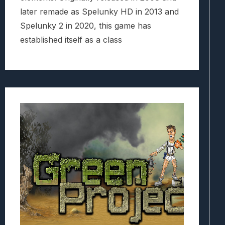
later remade as Spelunky HD in 2013 and
Spelunky 2 in 2020, this game has
established itself as a class