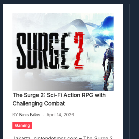
Viscerafest: Panduan Combat Boomer S
Hedon Bloodrite: Tips Combat Dan Pand
Beasts Of Bermuda: Panduan Bermain Se
Stranded Alien Dawn: Cara Membangun K
Desolate: Tips Bertahan Dan Strategi Co
The Surge 2: Sci-Fi Action RPG with
Challenging Combat
BY
Ninis Bilkis
April 14, 2026
Gaming
Jakarta, nintendotimes.com – The Surge 2