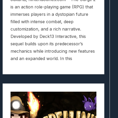
is an action role-playing game (RPG) that
immerses players in a dystopian future
filled with intense combat, deep
customization, and a rich narrative.
Developed by Deck13 Interactive, this
sequel builds upon its predecessor’s
mechanics while introducing new features
and an expanded world. In this