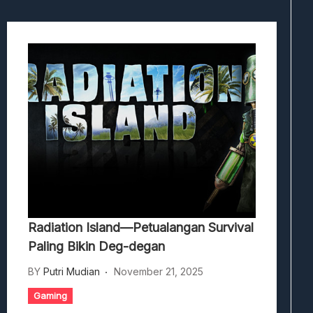
Radiation Island—Petualangan Survival
Paling Bikin Deg-degan
BY
Putri Mudian
November 21, 2025
Gaming