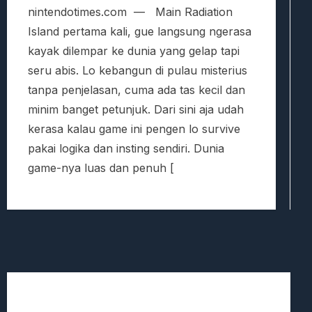
nintendotimes.com — Main Radiation
Island pertama kali, gue langsung ngerasa
kayak dilempar ke dunia yang gelap tapi
seru abis. Lo kebangun di pulau misterius
tanpa penjelasan, cuma ada tas kecil dan
minim banget petunjuk. Dari sini aja udah
kerasa kalau game ini pengen lo survive
pakai logika dan insting sendiri. Dunia
game-nya luas dan penuh [