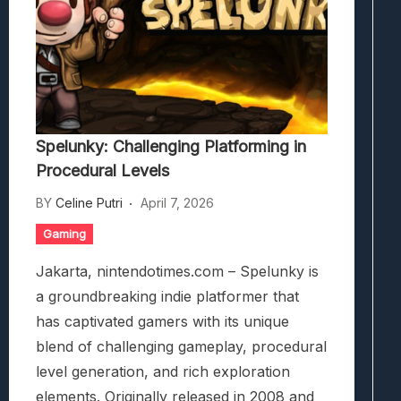
Spelunky: Challenging Platforming in
Procedural Levels
BY
Celine Putri
April 7, 2026
Gaming
Jakarta, nintendotimes.com – Spelunky is
a groundbreaking indie platformer that
has captivated gamers with its unique
blend of challenging gameplay, procedural
level generation, and rich exploration
elements. Originally released in 2008 and