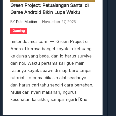
Green Project: Petualangan Santai di
Game Android Bikin Lupa Waktu
BY
Putri Mudian
November 27, 2025
Gaming
nintendotimes.com — Green Project di
Android kerasa banget kayak lo kebuang
ke dunia yang beda, dan lo harus survive
dari nol. Waktu pertama kali gue main,
rasanya kayak spawn di map baru tanpa
tutorial. Lo cuma dikasih alat seadanya
dan harus cari tahu sendiri cara bertahan.
Mulai dari nyari makanan, ngurus
kesehatan karakter, sampai ngerti [&he