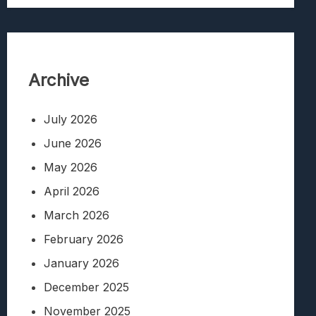
Archive
July 2026
June 2026
May 2026
April 2026
March 2026
February 2026
January 2026
December 2025
November 2025