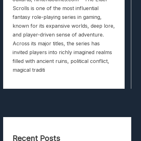
Scrolls is one of the most influential
fantasy role-playing series in gaming,
known for its expansive worlds, deep lore,
and player-driven sense of adventure.
Across its major titles, the series has
invited players into richly imagined realms
filled with ancient ruins, political conflict,
magical traditi
Recent Posts