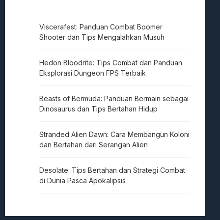
Viscerafest: Panduan Combat Boomer
Shooter dan Tips Mengalahkan Musuh
Hedon Bloodrite: Tips Combat dan Panduan
Eksplorasi Dungeon FPS Terbaik
Beasts of Bermuda: Panduan Bermain sebagai
Dinosaurus dan Tips Bertahan Hidup
Stranded Alien Dawn: Cara Membangun Koloni
dan Bertahan dari Serangan Alien
Desolate: Tips Bertahan dan Strategi Combat
di Dunia Pasca Apokalipsis