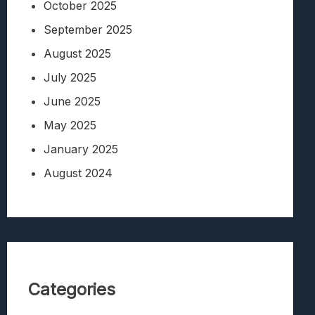
October 2025
September 2025
August 2025
July 2025
June 2025
May 2025
January 2025
August 2024
Categories