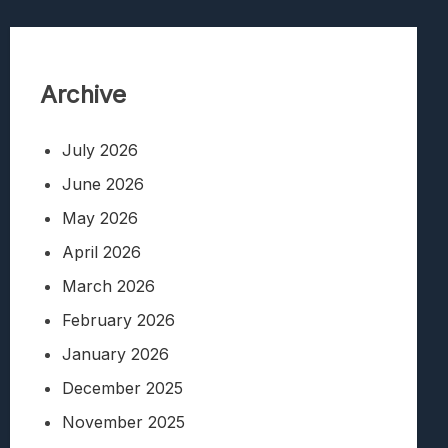
Archive
July 2026
June 2026
May 2026
April 2026
March 2026
February 2026
January 2026
December 2025
November 2025