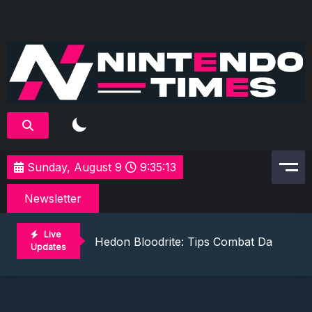
Skip
to
content
Blog Terlengkap Seputar Dunia Game
Nintendotimes
Sunday, August 9
9:35:13
Newsletter
Desolate: Tips Bertahan Dan Strategi Co
Viscerafest: Panduan Combat Boomer S
Live
Hedon Bloodrite: Tips Combat Dan Pand
Updates
Beasts Of Bermuda: Panduan Bermain Se
Stranded Alien Dawn: Cara Membangun K
Desolate: Tips Bertahan Dan Strategi Co