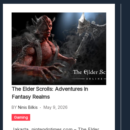
Viscerafest: Panduan Combat Boomer S
Hedon Bloodrite: Tips Combat Dan Pand
Beasts Of Bermuda: Panduan Bermain Se
Stranded Alien Dawn: Cara Membangun K
Desolate: Tips Bertahan Dan Strategi Co
The Elder Scrolls: Adventures in
Fantasy Realms
BY
Ninis Bilkis
May 9, 2026
Gaming
Jakarta, nintendotimes.com – The Elder