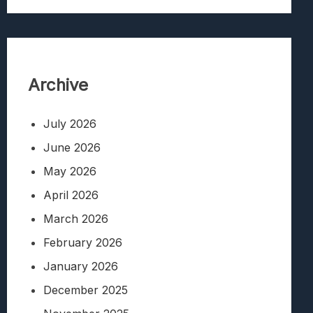
Archive
July 2026
June 2026
May 2026
April 2026
March 2026
February 2026
January 2026
December 2025