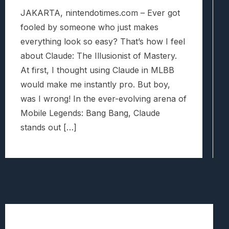
JAKARTA, nintendotimes.com – Ever got
fooled by someone who just makes
everything look so easy? That’s how I feel
about Claude: The Illusionist of Mastery.
At first, I thought using Claude in MLBB
would make me instantly pro. But boy,
was I wrong! In the ever-evolving arena of
Mobile Legends: Bang Bang, Claude
stands out […]