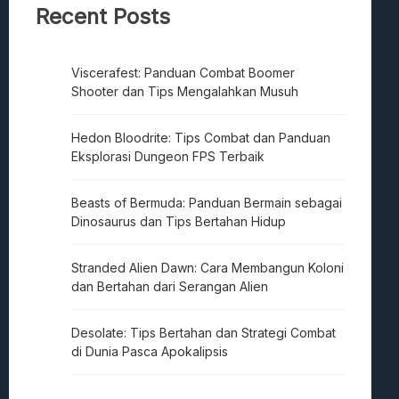
Recent Posts
Viscerafest: Panduan Combat Boomer
Shooter dan Tips Mengalahkan Musuh
Hedon Bloodrite: Tips Combat dan Panduan
Eksplorasi Dungeon FPS Terbaik
Beasts of Bermuda: Panduan Bermain sebagai
Dinosaurus dan Tips Bertahan Hidup
Stranded Alien Dawn: Cara Membangun Koloni
dan Bertahan dari Serangan Alien
Desolate: Tips Bertahan dan Strategi Combat
di Dunia Pasca Apokalipsis