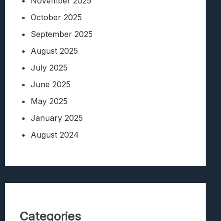
November 2025
October 2025
September 2025
August 2025
July 2025
June 2025
May 2025
January 2025
August 2024
Categories