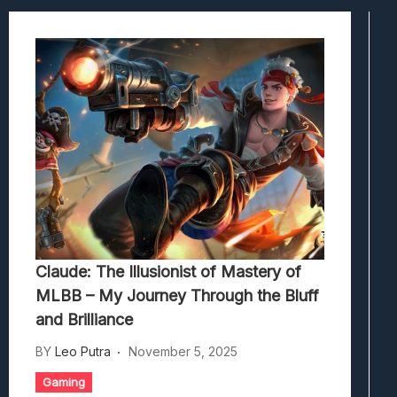
Viscerafest: Panduan Combat Boomer S
Hedon Bloodrite: Tips Combat Dan Pand
Beasts Of Bermuda: Panduan Bermain Se
Stranded Alien Dawn: Cara Membangun K
Desolate: Tips Bertahan Dan Strategi Co
Claude: The Illusionist of Mastery of
MLBB – My Journey Through the Bluff
and Brilliance
BY
Leo Putra
November 5, 2025
Gaming