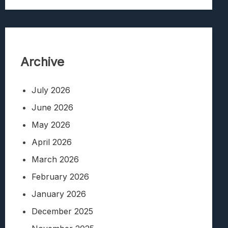
Archive
July 2026
June 2026
May 2026
April 2026
March 2026
February 2026
January 2026
December 2025