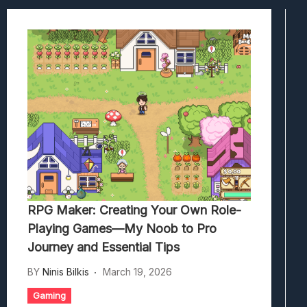
Viscerafest: Panduan Combat Boomer S
Hedon Bloodrite: Tips Combat Dan Pand
Beasts Of Bermuda: Panduan Bermain Se
Stranded Alien Dawn: Cara Membangun K
Desolate: Tips Bertahan Dan Strategi Co
RPG Maker: Creating Your Own Role-
Playing Games—My Noob to Pro
Journey and Essential Tips
BY
Ninis Bilkis
March 19, 2026
Gaming