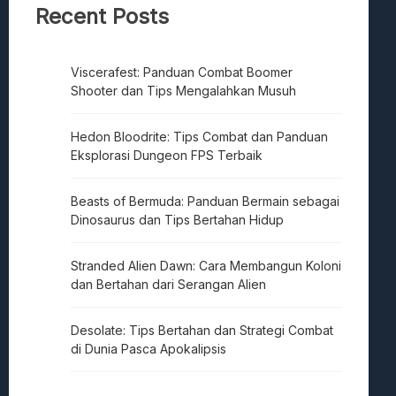
Recent Posts
Viscerafest: Panduan Combat Boomer
Shooter dan Tips Mengalahkan Musuh
Hedon Bloodrite: Tips Combat dan Panduan
Eksplorasi Dungeon FPS Terbaik
Beasts of Bermuda: Panduan Bermain sebagai
Dinosaurus dan Tips Bertahan Hidup
Stranded Alien Dawn: Cara Membangun Koloni
dan Bertahan dari Serangan Alien
Desolate: Tips Bertahan dan Strategi Combat
di Dunia Pasca Apokalipsis