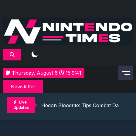
Skip
to
content
Blog Terlengkap Seputar Dunia Game
Nintendotimes
Thursday, August 6
15:9:41
Newsletter
Desolate: Tips Bertahan Dan Strategi Co
Viscerafest: Panduan Combat Boomer S
Live
Hedon Bloodrite: Tips Combat Dan Pand
Updates
Beasts Of Bermuda: Panduan Bermain Se
Stranded Alien Dawn: Cara Membangun K
Desolate: Tips Bertahan Dan Strategi Co