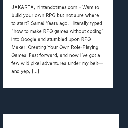
JAKARTA, nintendotimes.com – Want to
build your own RPG but not sure where
to start? Same! Years ago, I literally typed
“how to make RPG games without coding”
into Google and stumbled upon RPG
Maker: Creating Your Own Role-Playing
Games. Fast forward, and now I’ve got a
few wild pixel adventures under my belt—
and yep, […]