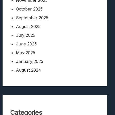
November 2025
October 2025
September 2025
August 2025
July 2025
June 2025
May 2025
January 2025
August 2024
Categories