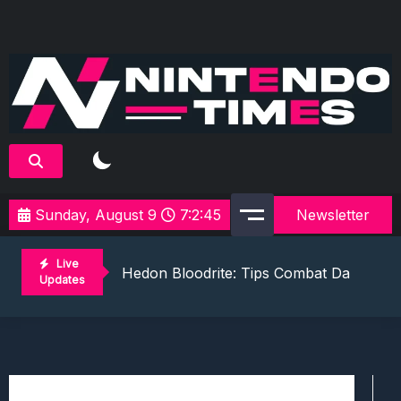
Skip
to
content
Blog Terlengkap Seputar Dunia Game
Nintendotimes
Sunday, August 9
7:2:45
Newsletter
Desolate: Tips Bertahan Dan Strategi Co
Viscerafest: Panduan Combat Boomer S
Live
Hedon Bloodrite: Tips Combat Dan Pand
Updates
Beasts Of Bermuda: Panduan Bermain Se
Stranded Alien Dawn: Cara Membangun K
Desolate: Tips Bertahan Dan Strategi Co
Viscerafest: Panduan Combat Boomer S
Hedon Bloodrite: Tips Combat Dan Pand