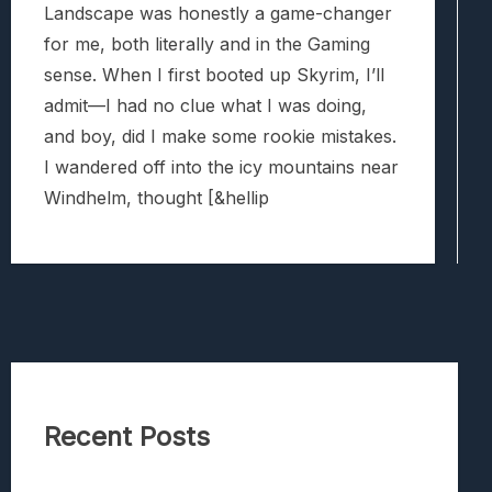
Landscape was honestly a game-changer
for me, both literally and in the Gaming
sense. When I first booted up Skyrim, I’ll
admit—I had no clue what I was doing,
and boy, did I make some rookie mistakes.
I wandered off into the icy mountains near
Windhelm, thought [&hellip
Recent Posts