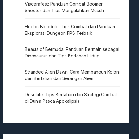
Viscerafest: Panduan Combat Boomer
Shooter dan Tips Mengalahkan Musuh
Hedon Bloodrite: Tips Combat dan Panduan
Eksplorasi Dungeon FPS Terbaik
Beasts of Bermuda: Panduan Bermain sebagai
Dinosaurus dan Tips Bertahan Hidup
Stranded Alien Dawn: Cara Membangun Koloni
dan Bertahan dari Serangan Alien
Desolate: Tips Bertahan dan Strategi Combat
di Dunia Pasca Apokalipsis