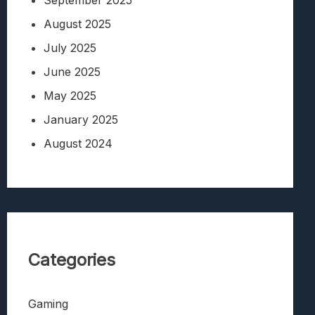
September 2025
August 2025
July 2025
June 2025
May 2025
January 2025
August 2024
Categories
Gaming