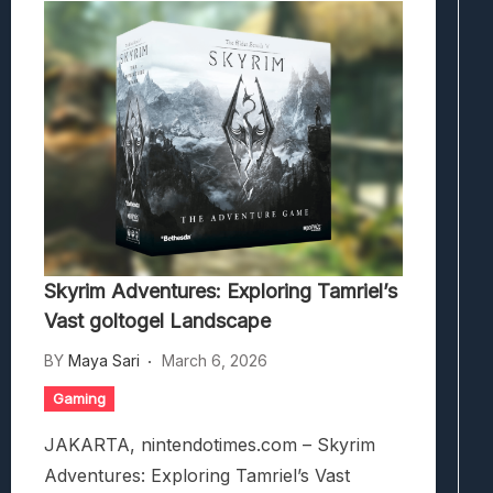
Beasts Of Bermuda: Panduan Bermain Se
Stranded Alien Dawn: Cara Membangun K
Desolate: Tips Bertahan Dan Strategi Co
Skyrim Adventures: Exploring Tamriel’s
Vast goltogel Landscape
BY
Maya Sari
March 6, 2026
Gaming
JAKARTA, nintendotimes.com – Skyrim
Adventures: Exploring Tamriel’s Vast