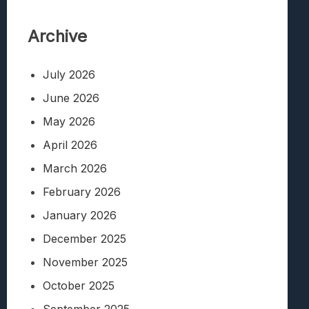
Archive
July 2026
June 2026
May 2026
April 2026
March 2026
February 2026
January 2026
December 2025
November 2025
October 2025