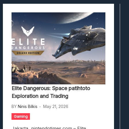
Viscerafest: Panduan Combat Boomer S
Hedon Bloodrite: Tips Combat Dan Pand
Beasts Of Bermuda: Panduan Bermain Se
Stranded Alien Dawn: Cara Membangun K
Desolate: Tips Bertahan Dan Strategi Co
Elite Dangerous: Space patihtoto
Exploration and Trading
BY
Ninis Bilkis
May 21, 2026
Gaming
Jakarta, nintendotimes.com – Elite