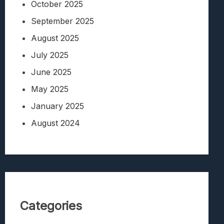
October 2025
September 2025
August 2025
July 2025
June 2025
May 2025
January 2025
August 2024
Categories