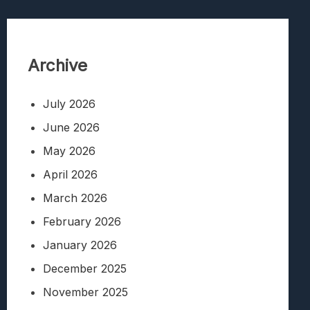
Archive
July 2026
June 2026
May 2026
April 2026
March 2026
February 2026
January 2026
December 2025
November 2025