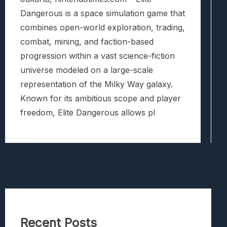
Dangerous is a space simulation game that
combines open-world exploration, trading,
combat, mining, and faction-based
progression within a vast science-fiction
universe modeled on a large-scale
representation of the Milky Way galaxy.
Known for its ambitious scope and player
freedom, Elite Dangerous allows pl
Recent Posts