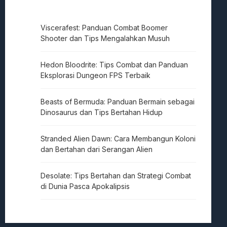
Viscerafest: Panduan Combat Boomer
Shooter dan Tips Mengalahkan Musuh
Hedon Bloodrite: Tips Combat dan Panduan
Eksplorasi Dungeon FPS Terbaik
Beasts of Bermuda: Panduan Bermain sebagai
Dinosaurus dan Tips Bertahan Hidup
Stranded Alien Dawn: Cara Membangun Koloni
dan Bertahan dari Serangan Alien
Desolate: Tips Bertahan dan Strategi Combat
di Dunia Pasca Apokalipsis