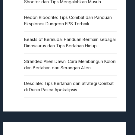
Shooter dan Tips Mengalahkan Musuh
Hedon Bloodrite: Tips Combat dan Panduan
Eksplorasi Dungeon FPS Terbaik
Beasts of Bermuda: Panduan Bermain sebagai
Dinosaurus dan Tips Bertahan Hidup
Stranded Alien Dawn: Cara Membangun Koloni
dan Bertahan dari Serangan Alien
Desolate: Tips Bertahan dan Strategi Combat
di Dunia Pasca Apokalipsis