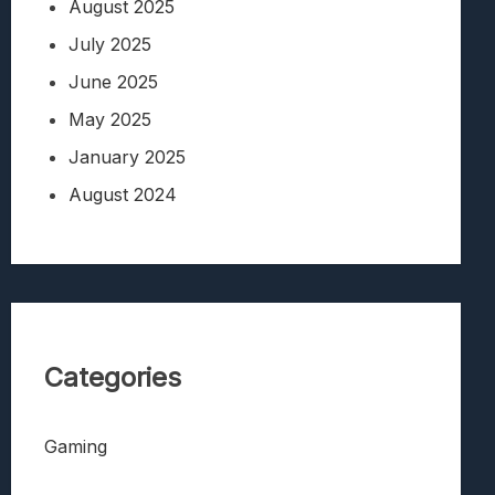
August 2025
July 2025
June 2025
May 2025
January 2025
August 2024
Categories
Gaming