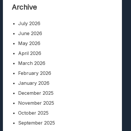
Archive
July 2026
June 2026
May 2026
April 2026
March 2026
February 2026
January 2026
December 2025
November 2025
October 2025
September 2025