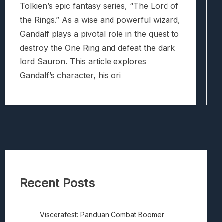
Tolkien’s epic fantasy series, “The Lord of
the Rings.” As a wise and powerful wizard,
Gandalf plays a pivotal role in the quest to
destroy the One Ring and defeat the dark
lord Sauron. This article explores
Gandalf’s character, his ori
Recent Posts
Viscerafest: Panduan Combat Boomer