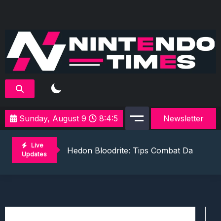
Skip
to
content
Blog Terlengkap Seputar Dunia Game
Nintendotimes
Sunday, August 9
8:4:5
Newsletter
Desolate: Tips Bertahan Dan Strategi Co
Viscerafest: Panduan Combat Boomer S
Live
Hedon Bloodrite: Tips Combat Dan Pand
Updates
Beasts Of Bermuda: Panduan Bermain Se
Stranded Alien Dawn: Cara Membangun K
Desolate: Tips Bertahan Dan Strategi Co
Viscerafest: Panduan Combat Boomer S
Hedon Bloodrite: Tips Combat Dan Pand