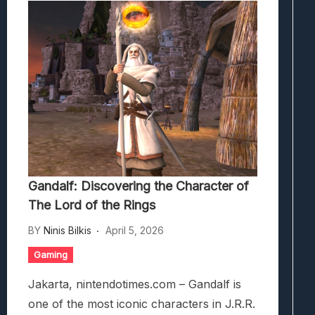
Beasts Of Bermuda: Panduan Bermain Se
Stranded Alien Dawn: Cara Membangun K
Desolate: Tips Bertahan Dan Strategi Co
Gandalf: Discovering the Character of
The Lord of the Rings
BY
Ninis Bilkis
April 5, 2026
Gaming
Jakarta, nintendotimes.com – Gandalf is
one of the most iconic characters in J.R.R.