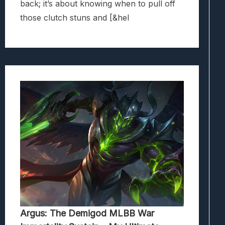
back; it’s about knowing when to pull off
those clutch stuns and [&hel
Argus: The Demigod MLBB War