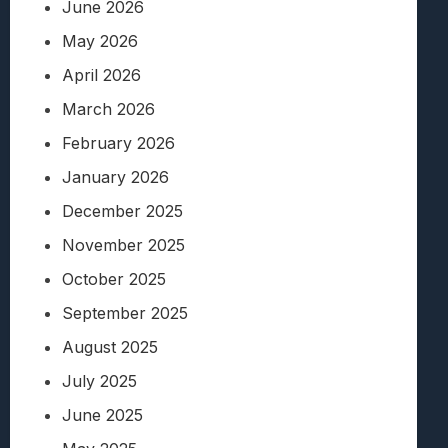
June 2026
May 2026
April 2026
March 2026
February 2026
January 2026
December 2025
November 2025
October 2025
September 2025
August 2025
July 2025
June 2025