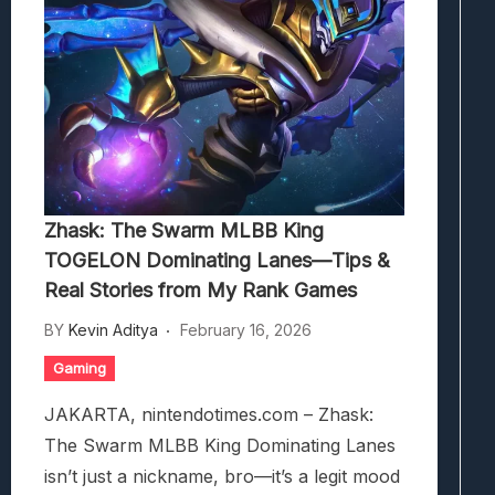
Zhask: The Swarm MLBB King
TOGELON Dominating Lanes—Tips &
Real Stories from My Rank Games
BY
Kevin Aditya
February 16, 2026
Gaming
JAKARTA, nintendotimes.com – Zhask:
The Swarm MLBB King Dominating Lanes
isn’t just a nickname, bro—it’s a legit mood