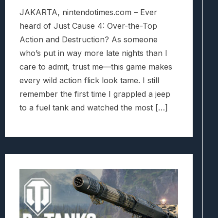
JAKARTA, nintendotimes.com – Ever
heard of Just Cause 4: Over-the-Top
Action and Destruction? As someone
who’s put in way more late nights than I
care to admit, trust me—this game makes
every wild action flick look tame. I still
remember the first time I grappled a jeep
to a fuel tank and watched the most […]