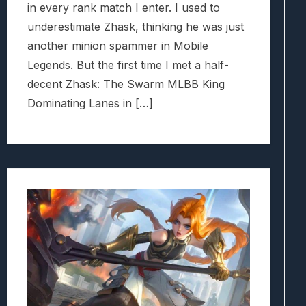
in every rank match I enter. I used to
underestimate Zhask, thinking he was just
another minion spammer in Mobile
Legends. But the first time I met a half-
decent Zhask: The Swarm MLBB King
Dominating Lanes in […]