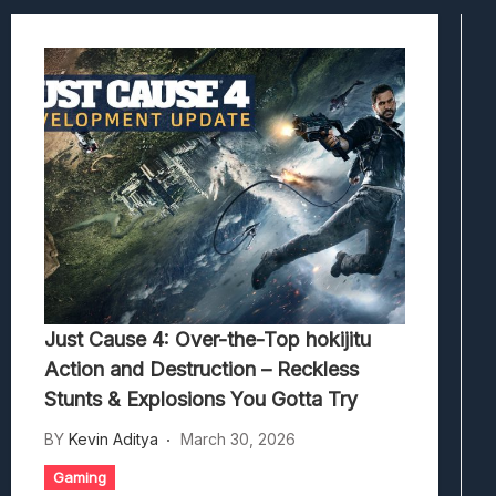
Hedon Bloodrite: Tips Combat Dan Pand
Beasts Of Bermuda: Panduan Bermain Se
Stranded Alien Dawn: Cara Membangun K
Desolate: Tips Bertahan Dan Strategi Co
Just Cause 4: Over-the-Top hokijitu
Action and Destruction – Reckless
Stunts & Explosions You Gotta Try
BY
Kevin Aditya
March 30, 2026
Gaming