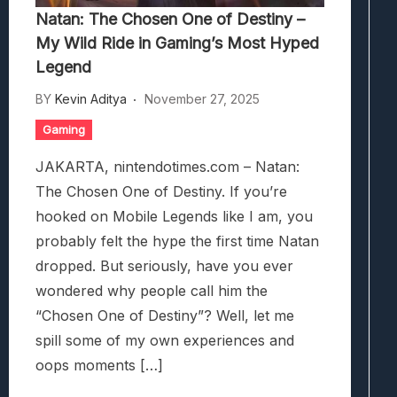
Natan: The Chosen One of Destiny –
My Wild Ride in Gaming’s Most Hyped
Legend
BY
Kevin Aditya
November 27, 2025
Gaming
JAKARTA, nintendotimes.com – Natan:
The Chosen One of Destiny. If you’re
hooked on Mobile Legends like I am, you
probably felt the hype the first time Natan
dropped. But seriously, have you ever
wondered why people call him the
“Chosen One of Destiny”? Well, let me
spill some of my own experiences and
oops moments […]