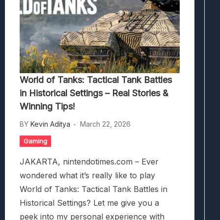
World of Tanks: Tactical Tank Battles
in Historical Settings – Real Stories &
Winning Tips!
BY
Kevin Aditya
March 22, 2026
Gaming
JAKARTA, nintendotimes.com – Ever
wondered what it’s really like to play
World of Tanks: Tactical Tank Battles in
Historical Settings? Let me give you a
peek into my personal experience with