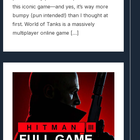
this iconic game—and yes, it’s way more
bumpy (pun intended!) than I thought at
first. World of Tanks is a massively
multiplayer online game […]