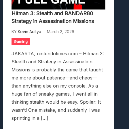
Hitman 3: Stealth and BANDAR80
Strategy in Assassination Missions
BY
Kevin Aditya
March 2, 2026
Gaming
JAKARTA, nintendotimes.com – Hitman 3:
Stealth and Strategy in Assassination
Missions is probably the game that taught
me more about patience—and chaos—
than anything else on my console. As a
huge fan of sneaky games, I went all in
thinking stealth would be easy. Spoiler: It
wasn’t! One mistake, and suddenly I was
sprinting in a […]