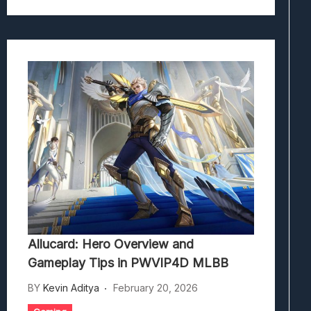
Allucard: Hero Overview and
Gameplay Tips in PWVIP4D MLBB
BY
Kevin Aditya
February 20, 2026