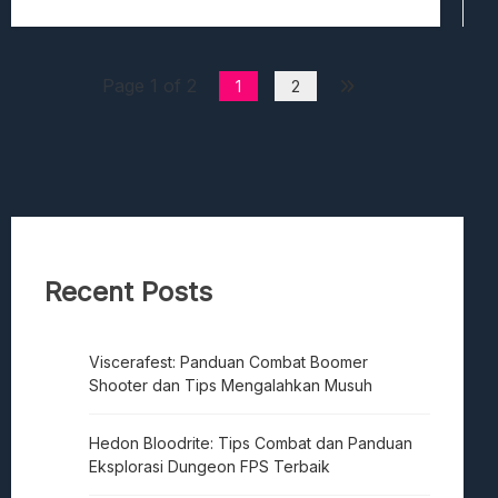
Page 1 of 2
1
2
Recent Posts
Viscerafest: Panduan Combat Boomer
Shooter dan Tips Mengalahkan Musuh
Hedon Bloodrite: Tips Combat dan Panduan
Eksplorasi Dungeon FPS Terbaik