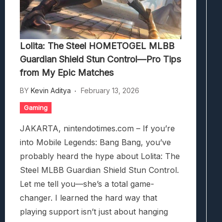
Lolita: The Steel HOMETOGEL MLBB
Guardian Shield Stun Control—Pro Tips
from My Epic Matches
BY
Kevin Aditya
February 13, 2026
Gaming
JAKARTA, nintendotimes.com – If you’re
into Mobile Legends: Bang Bang, you’ve
probably heard the hype about Lolita: The
Steel MLBB Guardian Shield Stun Control.
Let me tell you—she’s a total game-
changer. I learned the hard way that
playing support isn’t just about hanging