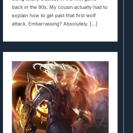
back in the 90s. My cousin actually had to
explain how to get past that first wolf
attack. Embarrassing? Absolutely. […]