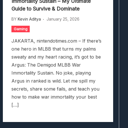
Immortality Sustain – My Ultimate
Guide to Survive & Dominate
BY
Kevin Aditya
January 25, 2026
Gaming
JAKARTA, nintendotimes.com – If there’s
one hero in MLBB that turns my palms
sweaty and my heart racing, it’s got to be
Argus: The Demigod MLBB War
Immortality Sustain. No joke, playing
Argus in ranked is wild. Let me spill my
secrets, share some fails, and teach you
how to make war immortality your best
[…]