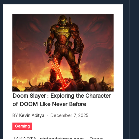
Doom Slayer : Exploring the Character
of DOOM Like Never Before
BY
Kevin Aditya
December 7, 2025
Gaming
JAKARTA, nintendotimes.com – Doom