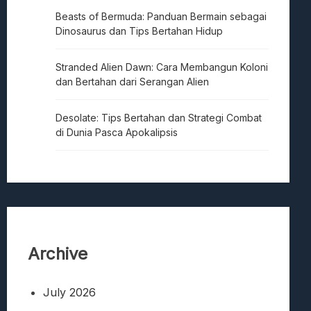
Beasts of Bermuda: Panduan Bermain sebagai
Dinosaurus dan Tips Bertahan Hidup
Stranded Alien Dawn: Cara Membangun Koloni
dan Bertahan dari Serangan Alien
Desolate: Tips Bertahan dan Strategi Combat
di Dunia Pasca Apokalipsis
Archive
July 2026