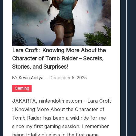
Lara Croft : Knowing More About the
Character of Tomb Raider – Secrets,
Stories, and Surprises!
BY
Kevin Aditya
December 5, 2025
Gaming
JAKARTA, nintendotimes.com – Lara Croft
: Knowing More About the Character of
Tomb Raider has been a wild ride for me
since my first gaming session. I remember
being totally clueless in the first game