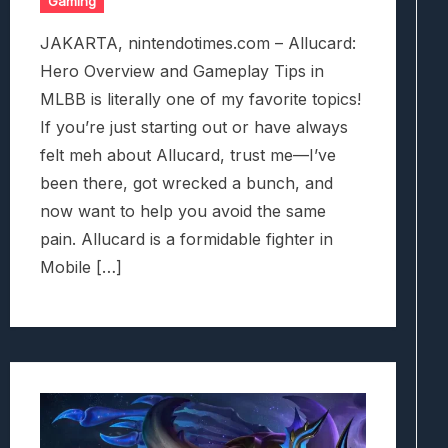
Gaming
JAKARTA, nintendotimes.com – Allucard:
Hero Overview and Gameplay Tips in
MLBB is literally one of my favorite topics!
If you’re just starting out or have always
felt meh about Allucard, trust me—I’ve
been there, got wrecked a bunch, and
now want to help you avoid the same
pain. Allucard is a formidable fighter in
Mobile […]