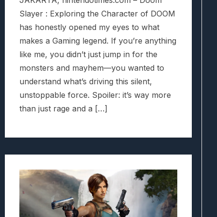
Slayer : Exploring the Character of DOOM
has honestly opened my eyes to what
makes a Gaming legend. If you’re anything
like me, you didn’t just jump in for the
monsters and mayhem—you wanted to
understand what’s driving this silent,
unstoppable force. Spoiler: it’s way more
than just rage and a […]