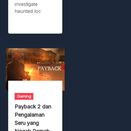
investigate
haunted loc
Gaming
Payback 2 dan
Pengalaman
Seru yang