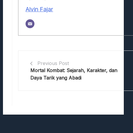
Alvin Fajar
Previous Post
Mortal Kombat: Sejarah, Karakter, dan
Daya Tarik yang Abadi