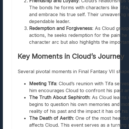
Friendship and Loyalty
: Cloud’s relationships
The bonds he forms with characters like Tifa, 
and embrace his true self. Their unwavering s
dependable leader.
Redemption and Forgiveness
: As Cloud grapp
actions, he seeks redemption for the pain he 
character arc but also highlights the importa
Key Moments in Cloud’s Journey
Several pivotal moments in Final Fantasy VII shape
Meeting Tifa
: Cloud’s reunion with Tifa serves
him encourages Cloud to confront his past and
The Truth About Sephiroth
: As Cloud learns
begins to question his own memories and moti
reality of his past and the impact it has on his
The Death of Aerith
: One of the most heartbr
affects Cloud. This event serves as a turning 