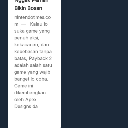
Nggak Pernah
Bikin Bosan
nintendotimes.co
m — Kalau lo
suka game yang
penuh aksi,
kekacauan, dan
kebebasan tanpa
batas, Payback 2
adalah salah satu
game yang wajib
banget lo coba.
Game ini
dikembangkan
oleh Apex
Designs da