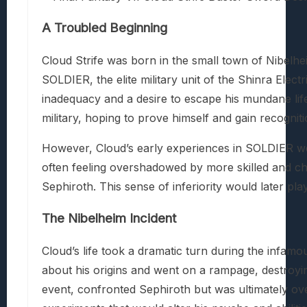
A Troubled Beginning
Cloud Strife was born in the small town of Nibel
SOLDIER, the elite military unit of the Shinra Ele
inadequacy and a desire to escape his mundane life.
military, hoping to prove himself and gain recogniti
However, Cloud’s early experiences in SOLDIER wer
often feeling overshadowed by more skilled and chari
Sephiroth. This sense of inferiority would later play
The Nibelheim Incident
Cloud’s life took a dramatic turn during the infam
about his origins and went on a rampage, destroyi
event, confronted Sephiroth but was ultimately ov