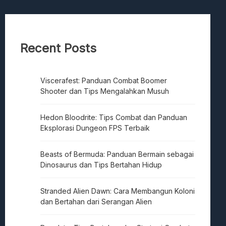
Recent Posts
Viscerafest: Panduan Combat Boomer
Shooter dan Tips Mengalahkan Musuh
Hedon Bloodrite: Tips Combat dan Panduan
Eksplorasi Dungeon FPS Terbaik
Beasts of Bermuda: Panduan Bermain sebagai
Dinosaurus dan Tips Bertahan Hidup
Stranded Alien Dawn: Cara Membangun Koloni
dan Bertahan dari Serangan Alien