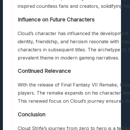
inspired countless fans and creators, solidifying hi
Influence on Future Characters
Cloud’s character has influenced the development 
identity, friendship, and heroism resonate with pl
characters in subsequent titles. The archetype of t
prevalent theme in modern gaming narratives.
Continued Relevance
With the release of Final Fantasy VII Remake, Clou
players. The remake expands on his character deve
This renewed focus on Cloud’s journey ensures that
Conclusion
Cloud Strife’s journey from zero to hero is a testa