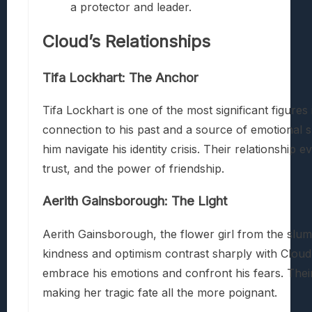
a protector and leader.
Cloud’s Relationships
Tifa Lockhart: The Anchor
Tifa Lockhart is one of the most significant figures 
connection to his past and a source of emotional s
him navigate his identity crisis. Their relationshi
trust, and the power of friendship.
Aerith Gainsborough: The Light
Aerith Gainsborough, the flower girl from the slums
kindness and optimism contrast sharply with Cloud’
embrace his emotions and confront his fears. Thei
making her tragic fate all the more poignant.