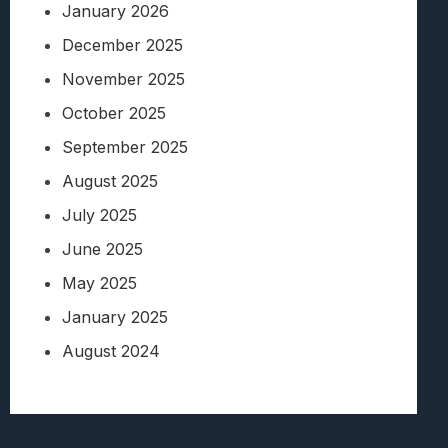
January 2026
December 2025
November 2025
October 2025
September 2025
August 2025
July 2025
June 2025
May 2025
January 2025
August 2024