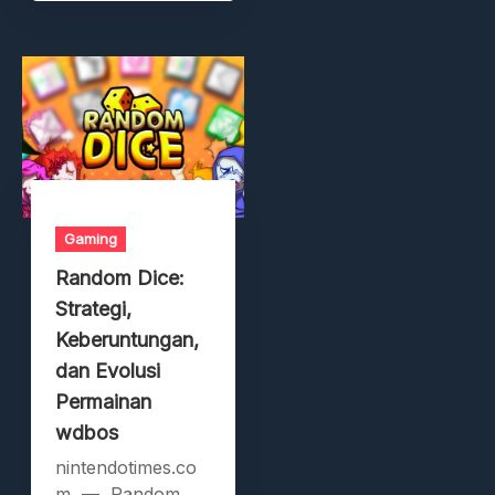
Gaming
Random Dice:
Strategi,
Keberuntungan,
dan Evolusi
Permainan
wdbos
nintendotimes.co
m — Random