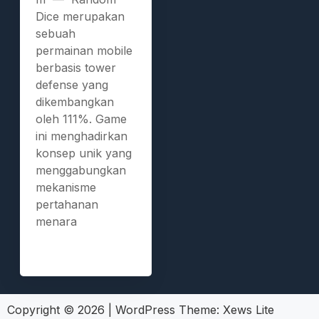
Dice merupakan
sebuah
permainan mobile
berbasis tower
defense yang
dikembangkan
oleh 111%. Game
ini menghadirkan
konsep unik yang
menggabungkan
mekanisme
pertahanan
menara
Copyright © 2026
|
WordPress Theme:
Xews Lite