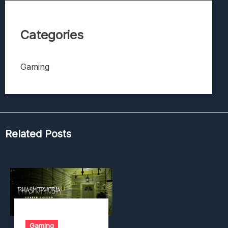
Categories
Gaming
Related Posts
Gaming