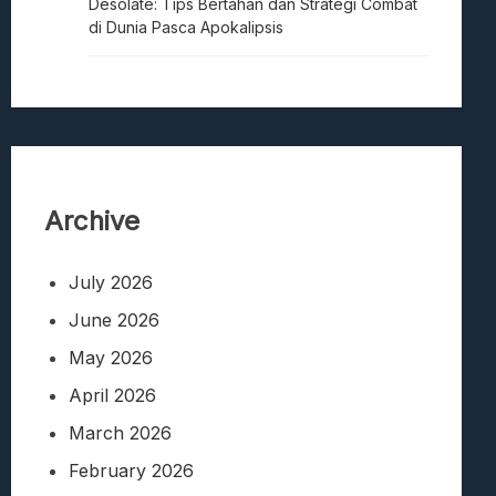
Desolate: Tips Bertahan dan Strategi Combat
di Dunia Pasca Apokalipsis
Archive
July 2026
June 2026
May 2026
April 2026
March 2026
February 2026