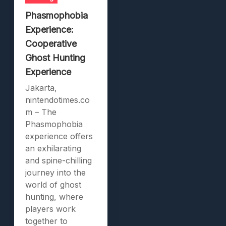
Phasmophobia
Experience:
Cooperative
Ghost Hunting
Experience
Jakarta,
nintendotimes.co
m – The
Phasmophobia
experience offers
an exhilarating
and spine-chilling
journey into the
world of ghost
hunting, where
players work
together to