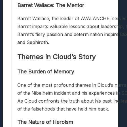
Barret Wallace: The Mentor
Barret Wallace, the leader of AVALANCHE, serves a
Barret imparts valuable lessons about leadership, r
Barret’s fiery passion and determination inspire Clo
and Sephiroth.
Themes in Cloud’s Story
The Burden of Memory
One of the most profound themes in Cloud’s narrat
of the Nibelheim incident and his experiences in S
As Cloud confronts the truth about his past, he le
of the falsehoods that have held him back.
The Nature of Heroism