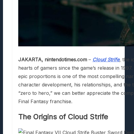
JAKARTA, nintendotimes.com
–
Cloud Strife
, the 
hearts of gamers since the game’s release in 1997.
epic proportions is one of the most compelling narra
character development, his relationships, and the 
“zero to hero,” we can better appreciate the compl
Final Fantasy franchise.
The Origins of Cloud Strife