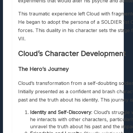
experiments that would alter his psyche and abilitie
This traumatic experience left Cloud with fragment
He began to adopt the persona of a SOLDIER 1st C
forces. This duality in his character sets the stage
VII.
Cloud’s Character Development
The Hero’s Journey
Cloud’s transformation from a self-doubting soldier 
Initially presented as a confident and brash chara
past and the truth about his identity. This journey 
Identity and Self-Discovery
: Cloud’s struggle
he interacts with other characters, particula
unravel the truth about his past and the impa