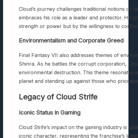
Cloud’s journey challenges traditional notions of he
embraces his role as a leader and protector. His gr
strength or power but by the willingness to confron
Environmentalism and Corporate Greed
Final Fantasy VII also addresses themes of enviro
Shinra. As he battles the corrupt corporation, Clo
environmental destruction. This theme resonates wi
planet and standing up against those who prioritize
Legacy of Cloud Strife
Iconic Status in Gaming
Cloud Strife’s impact on the gaming industry is un
iconic character, representing the franchise’s lega