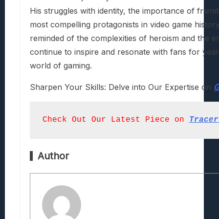
His struggles with identity, the importance of frie
most compelling protagonists in video game history.
reminded of the complexities of heroism and the en
continue to inspire and resonate with fans for years
world of gaming.
Sharpen Your Skills: Delve into Our Expertise on
G
Check Out Our Latest Piece on
Tracer
Author