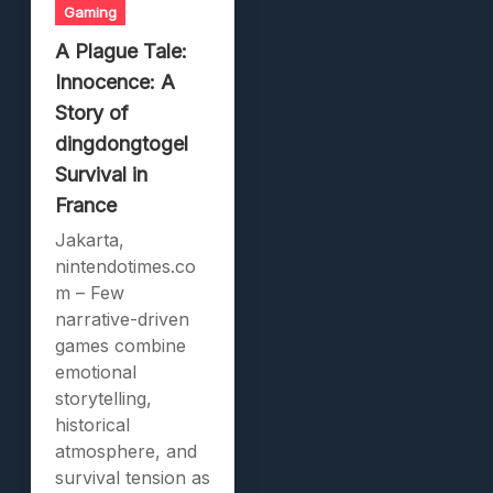
Gaming
A Plague Tale:
Innocence: A
Story of
dingdongtogel
Survival in
France
Jakarta,
nintendotimes.co
m – Few
narrative-driven
games combine
emotional
storytelling,
historical
atmosphere, and
survival tension as