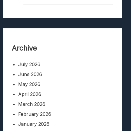
Archive
July 2026
June 2026
May 2026
April 2026
March 2026
February 2026
January 2026