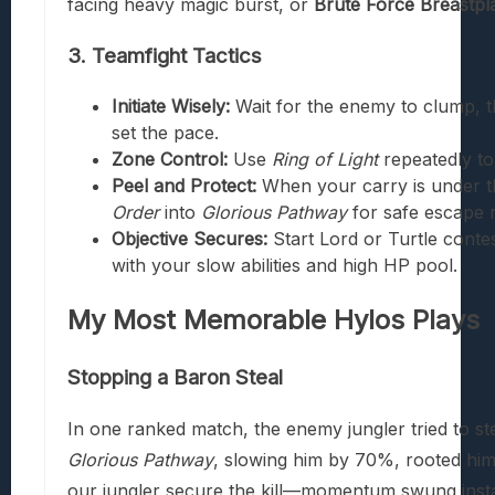
facing heavy magic burst, or
Brute Force Breastpl
3. Teamfight Tactics
Initiate Wisely:
Wait for the enemy to clump, 
set the pace.
Zone Control:
Use
Ring of Light
repeatedly to
Peel and Protect:
When your carry is under t
Order
into
Glorious Pathway
for safe escape 
Objective Secures:
Start Lord or Turtle contes
with your slow abilities and high HP pool.
My Most Memorable Hylos Plays
Stopping a Baron Steal
In one ranked match, the enemy jungler tried to ste
Glorious Pathway
, slowing him by 70%, rooted hi
our jungler secure the kill—momentum swung instan