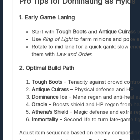
Pro Tips for Dominating as Hylos
1. Early Game Laning
Start with
Tough Boots
and
Antique Cuirass
t
Use
Ring of Light
to farm minions and poke e
Rotate to mid lane for a quick gank: slow en
them with
Law and Order
.
2. Optimal Build Path
Tough Boots
– Tenacity against crowd contro
Antique Cuirass
– Physical defense and HP
Dominance Ice
– Mana regen and anti-heal a
Oracle
– Boosts shield and HP regen from he
Athena’s Shield
– Magic defense and extra re
Immortality
– Second life to turn late-game fi
Adjust item sequence based on enemy composition