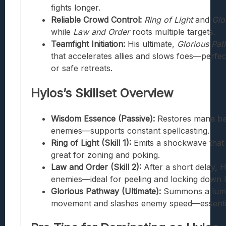
fights longer.
Reliable Crowd Control:
Ring of Light
and
Glo
while
Law and Order
roots multiple targets.
Teamfight Initiation:
His ultimate,
Glorious Pa
that accelerates allies and slows foes—perfec
or safe retreats.
Hylos’s Skillset Overview
Wisdom Essence (Passive):
Restores mana ba
enemies—supports constant spellcasting.
Ring of Light (Skill 1):
Emits a shockwave that
great for zoning and poking.
Law and Order (Skill 2):
After a short delay, H
enemies—ideal for peeling and locking down k
Glorious Pathway (Ultimate):
Summons a lumin
movement and slashes enemy speed—essential