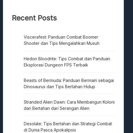
Recent Posts
Viscerafest: Panduan Combat Boomer
Shooter dan Tips Mengalahkan Musuh
Hedon Bloodrite: Tips Combat dan Panduan
Eksplorasi Dungeon FPS Terbaik
Beasts of Bermuda: Panduan Bermain sebagai
Dinosaurus dan Tips Bertahan Hidup
Stranded Alien Dawn: Cara Membangun Koloni
dan Bertahan dari Serangan Alien
Desolate: Tips Bertahan dan Strategi Combat
di Dunia Pasca Apokalipsis