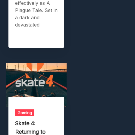
effectively as A
Plague Tale. Set in
a dark and
devastated
Gaming
Skate 4:
Returning to