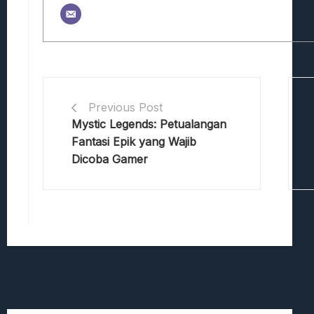
Previous Post
Mystic Legends: Petualangan
Fantasi Epik yang Wajib
Dicoba Gamer