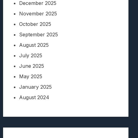
December 2025
November 2025
October 2025
September 2025
August 2025
July 2025
June 2025
May 2025
January 2025
August 2024