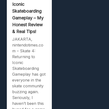
Iconic
Skateboarding
Gameplay – My
Honest Review
& Real Tips!
JAKARTA,
nintendotimes.co
m – Skate 4:
Returning to
Iconic
Skateboarding
Gameplay has got
everyone in the
skate community
buzzing again.
Seriously, I
haven’t been this