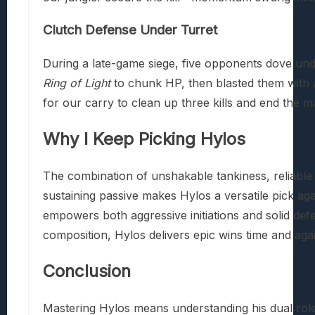
Clutch Defense Under Turret
During a late-game siege, five opponents dove unde
Ring of Light
to chunk HP, then blasted them with
for our carry to clean up three kills and end the m
Why I Keep Picking Hylos
The combination of unshakable tankiness, reliabl
sustaining passive makes Hylos a versatile pick agai
empowers both aggressive initiations and solid de
composition, Hylos delivers epic wins time and agai
Conclusion
Mastering Hylos means understanding his dual role 