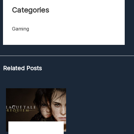
Categories
Gaming
Related Posts