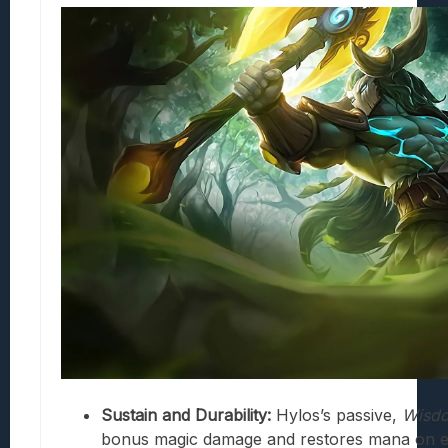
Sustain and Durability:
Hylos’s passive,
Wisd
bonus magic damage and restores mana on ea