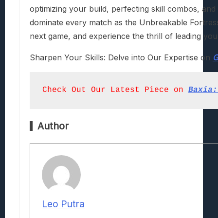
optimizing your build, perfecting skill combos, and
dominate every match as the Unbreakable Fortress 
next game, and experience the thrill of leading you
Sharpen Your Skills: Delve into Our Expertise on
G
Check Out Our Latest Piece on
Baxia:
Author
Leo Putra