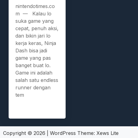
nintendotimes.co
m — Kalau lo
suka game yang
cepat, penuh aksi,
dan bikin jari lo
kerja keras, Ninja
Dash bisa jadi
game yang pas
banget buat lo.
Game ini adalah
salah satu endless
runner dengan
tem
Copyright © 2026
|
WordPress Theme:
Xews Lite