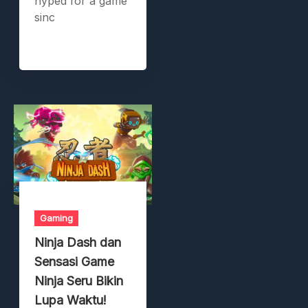
hyped for a game
sinc
Gaming
Ninja Dash dan
Sensasi Game
Ninja Seru Bikin
Lupa Waktu!