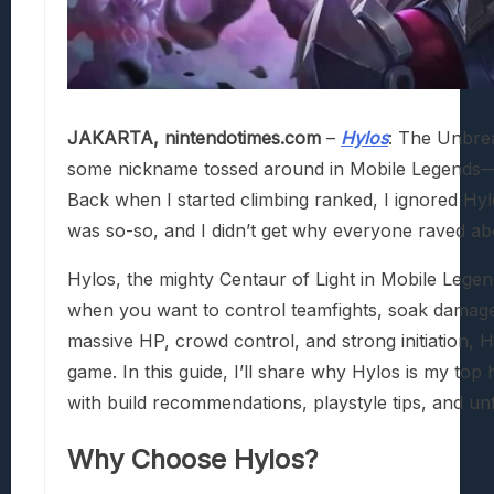
JAKARTA, nintendotimes.com
–
Hylos
: The Unbreak
some nickname tossed around in Mobile Legends—this
Back when I started climbing ranked, I ignored Hy
was so-so, and I didn’t get why everyone raved abo
Hylos, the mighty Centaur of Light in Mobile Legen
when you want to control teamfights, soak damage, 
massive HP, crowd control, and strong initiation, H
game. In this guide, I’ll share why Hylos is my top
with build recommendations, playstyle tips, and unf
Why Choose Hylos?