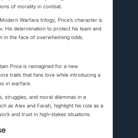
ions of morality in combat.
al Modern Warfare trilogy, Price’s character is
. His determination to protect his team and
n in the face of overwhelming odds.
tain Price is reimagined for a new
core traits that fans love while introducing a
s in warfare.
s, struggles, and moral dilemmas in a
ch as Alex and Farah, highlight his role as a
rk and trust in high-stakes situations.
se