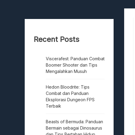
Stranded Alien Dawn: Car
Desolate: Tips Bertahan Da
Viscerafest: Panduan Co
Hedon Bloodrite: Tips Co
Beasts Of Bermuda: Pandu
Recent Posts
Stranded Alien Dawn: Car
Desolate: Tips Bertahan Da
Viscerafest: Panduan Combat
Boomer Shooter dan Tips
Mengalahkan Musuh
Hedon Bloodrite: Tips
Combat dan Panduan
Eksplorasi Dungeon FPS
Terbaik
Beasts of Bermuda: Panduan
Bermain sebagai Dinosaurus
dan Tips Bertahan Hidup