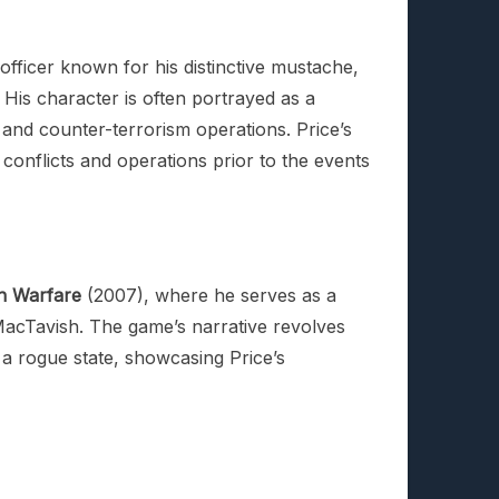
 officer known for his distinctive mustache,
 His character is often portrayed as a
and counter-terrorism operations. Price’s
s conflicts and operations prior to the events
rn Warfare
(2007), where he serves as a
acTavish. The game’s narrative revolves
d a rogue state, showcasing Price’s