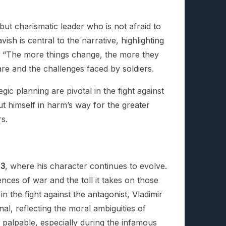
 but charismatic leader who is not afraid to
ish is central to the narrative, highlighting
e, “The more things change, the more they
are and the challenges faced by soldiers.
gic planning are pivotal in the fight against
put himself in harm’s way for the greater
rs.
 3
, where his character continues to evolve.
es of war and the toll it takes on those
 in the fight against the antagonist, Vladimir
, reflecting the moral ambiguities of
 palpable, especially during the infamous