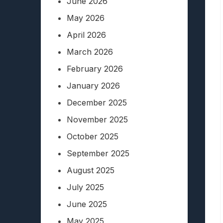
June 2026
May 2026
April 2026
March 2026
February 2026
January 2026
December 2025
November 2025
October 2025
September 2025
August 2025
July 2025
June 2025
May 2025