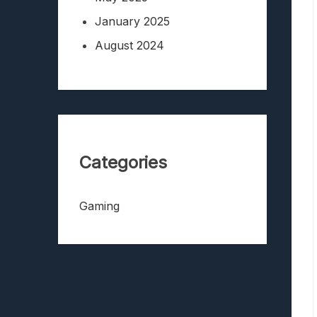
January 2025
August 2024
Categories
Gaming