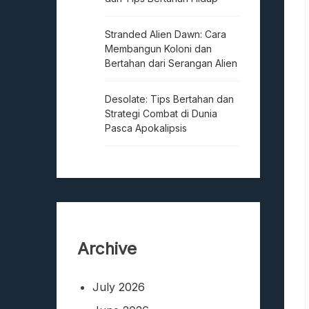
Stranded Alien Dawn: Cara
Membangun Koloni dan
Bertahan dari Serangan Alien
Desolate: Tips Bertahan dan
Strategi Combat di Dunia
Pasca Apokalipsis
Archive
July 2026