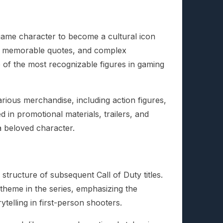
game character to become a cultural icon
e, memorable quotes, and complex
 of the most recognizable figures in gaming
various merchandise, including action figures,
d in promotional materials, trailers, and
a beloved character.
structure of subsequent Call of Duty titles.
theme in the series, emphasizing the
elling in first-person shooters.