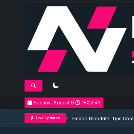
Skip
to
content
Blog Terlengkap Seputar Dunia Game
Nintendotimes
Desolate: Tips Bertahan Da
Sunday, August 9
18:22:44
Viscerafest: Panduan Co
Hedon Bloodrite: Tips Co
Live Updates
Beasts Of Bermuda: Pandu