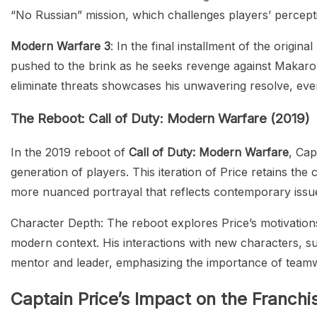
“No Russian” mission, which challenges players’ percept
Modern Warfare 3
: In the final installment of the origin
pushed to the brink as he seeks revenge against Makarov
eliminate threats showcases his unwavering resolve, eve
The Reboot: Call of Duty: Modern Warfare (2019)
In the 2019 reboot of
Call of Duty: Modern Warfare
, Cap
generation of players. This iteration of Price retains the 
more nuanced portrayal that reflects contemporary issue
Character Depth: The reboot explores Price’s motivation
modern context. His interactions with new characters, su
mentor and leader, emphasizing the importance of teamwo
Captain Price’s Impact on the Franchi