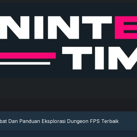
n Strategi Combat Di Dunia Pasca Apokalipsis
mbat Boomer Shooter Dan Tips Mengalahkan Musuh
mbat Dan Panduan Eksplorasi Dungeon FPS Terbaik
an Bermain Sebagai Dinosaurus Dan Tips Bertahan Hidup