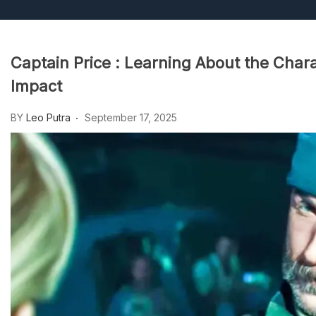
a Membangun Koloni Dan Bertahan Dari Serangan Alien
n Strategi Combat Di Dunia Pasca Apokalipsis
mbat Boomer Shooter Dan Tips Mengalahkan Musuh
Captain Price : Learning About the Chara
mbat Dan Panduan Eksplorasi Dungeon FPS Terbaik
an Bermain Sebagai Dinosaurus Dan Tips Bertahan Hidup
Impact
a Membangun Koloni Dan Bertahan Dari Serangan Alien
BY
Leo Putra
September 17, 2025
n Strategi Combat Di Dunia Pasca Apokalipsis