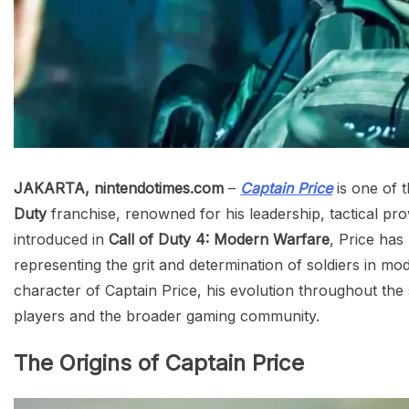
JAKARTA, nintendotimes.com
–
Captain Price
is one of 
Duty
franchise, renowned for his leadership, tactical pr
introduced in
Call of Duty 4: Modern Warfare
, Price has
representing the grit and determination of soldiers in mo
character of Captain Price, his evolution throughout the 
players and the broader gaming community.
The Origins of Captain Price