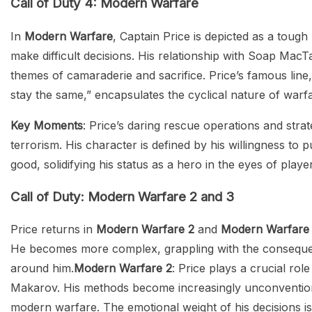
Call of Duty 4: Modern Warfare
In
Modern Warfare
, Captain Price is depicted as a tough
make difficult decisions. His relationship with Soap MacTav
themes of camaraderie and sacrifice. Price’s famous lin
stay the same,” encapsulates the cyclical nature of warf
Key Moments
: Price’s daring rescue operations and strate
terrorism. His character is defined by his willingness to 
good, solidifying his status as a hero in the eyes of playe
Call of Duty: Modern Warfare 2 and 3
Price returns in
Modern Warfare 2
and
Modern Warfare
He becomes more complex, grappling with the consequenc
around him.
Modern Warfare 2
: Price plays a crucial role
Makarov. His methods become increasingly unconventional
modern warfare. The emotional weight of his decisions is