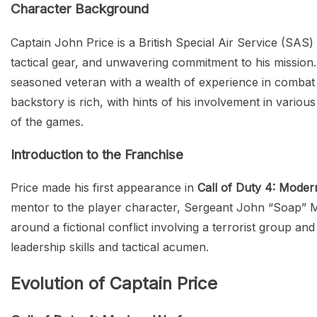
Character Background
Captain John Price is a British Special Air Service (SAS)
tactical gear, and unwavering commitment to his mission.
seasoned veteran with a wealth of experience in combat 
backstory is rich, with hints of his involvement in variou
of the games.
Introduction to the Franchise
Price made his first appearance in
Call of Duty 4: Mode
mentor to the player character, Sergeant John “Soap” M
around a fictional conflict involving a terrorist group an
leadership skills and tactical acumen.
Evolution of Captain Price