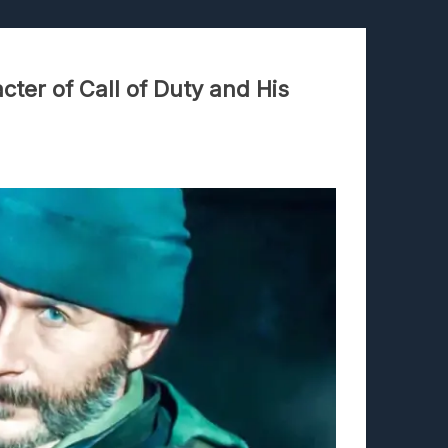
cter of Call of Duty and His