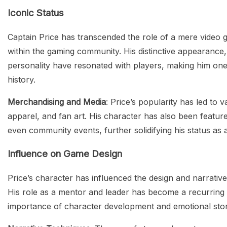
Iconic Status
Captain Price has transcended the role of a mere video 
within the gaming community. His distinctive appearanc
personality have resonated with players, making him one
history.
Merchandising and Media
: Price’s popularity has led to 
apparel, and fan art. His character has also been feature
even community events, further solidifying his status as 
Influence on Game Design
Price’s character has influenced the design and narrative 
His role as a mentor and leader has become a recurring 
importance of character development and emotional storyt