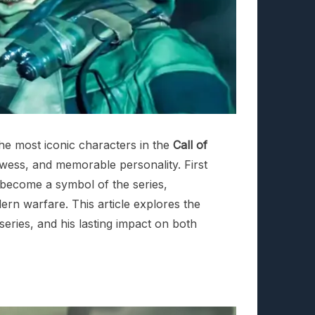
the most iconic characters in the
Call of
owess, and memorable personality. First
 become a symbol of the series,
dern warfare. This article explores the
series, and his lasting impact on both