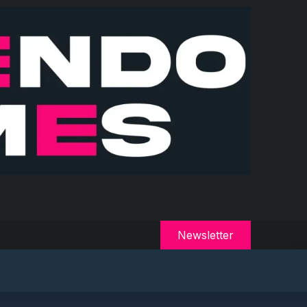
Newsletter