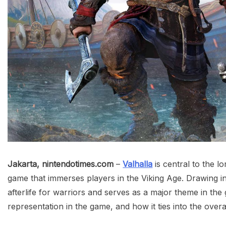
Jakarta, nintendotimes.com
–
Valhalla
is central to the 
game that immerses players in the Viking Age. Drawing i
afterlife for warriors and serves as a major theme in the g
representation in the game, and how it ties into the over