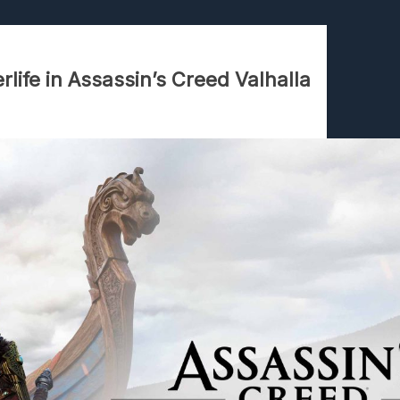
rlife in Assassin’s Creed Valhalla