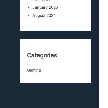
January 2025
August 2024
Categories
Gaming