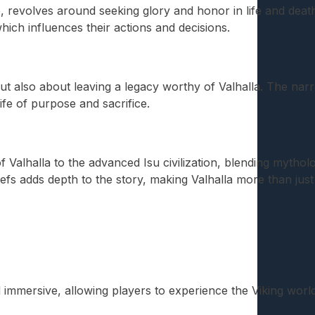
me, revolves around seeking glory and honor in life and deat
hich influences their actions and decisions.
but also about leaving a legacy worthy of Valhalla. The narr
life of purpose and sacrifice.
f Valhalla to the advanced Isu civilization, blending mytholo
efs adds depth to the story, making Valhalla more than just
d immersive, allowing players to experience the Viking worl