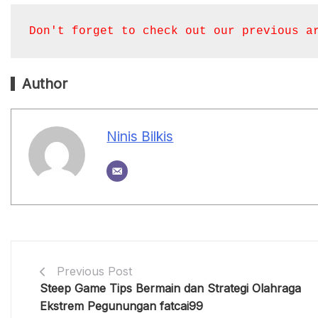
Don't forget to check out our previous a
Author
Ninis Bilkis
Previous Post
Steep Game Tips Bermain dan Strategi Olahraga
Ekstrem Pegunungan fatcai99