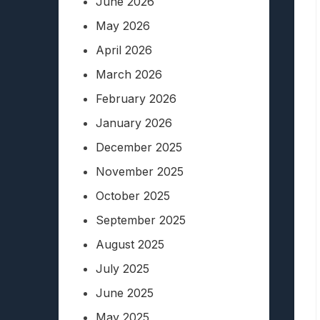
June 2026
May 2026
April 2026
March 2026
February 2026
January 2026
December 2025
November 2025
October 2025
September 2025
August 2025
July 2025
June 2025
May 2025