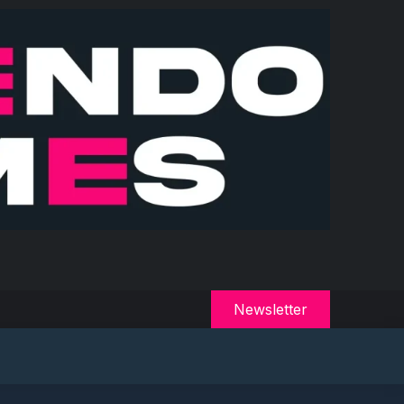
Newsletter