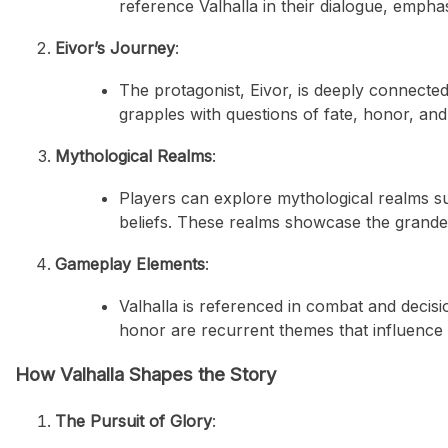
reference Valhalla in their dialogue, empha
Eivor’s Journey
:
The protagonist, Eivor, is deeply connecte
grapples with questions of fate, honor, and 
Mythological Realms
:
Players can explore mythological realms s
beliefs. These realms showcase the grandeur
Gameplay Elements
:
Valhalla is referenced in combat and decisi
honor are recurrent themes that influence 
How Valhalla Shapes the Story
The Pursuit of Glory
: