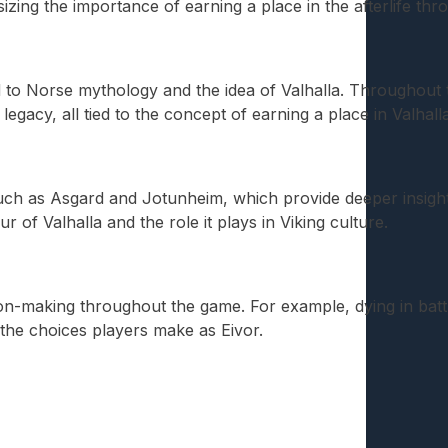
sizing the importance of earning a place in the afterlife th
d to Norse mythology and the idea of Valhalla. Throughout
legacy, all tied to the concept of earning a place in Valhall
uch as Asgard and Jotunheim, which provide deeper insigh
 of Valhalla and the role it plays in Viking culture.
on-making throughout the game. For example, dying in battle
the choices players make as Eivor.