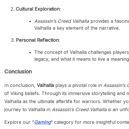
Cultural Exploration
:
Assassin’s Creed Valhalla
provides a fascin
Valhalla a key element of the narrative.
Personal Reflection
:
The concept of Valhalla challenges players
legacy, and what it means to live a meaningf
Conclusion
In conclusion,
Valhalla
plays a pivotal role in
Assassin’s 
of Viking beliefs. Through its immersive storytelling and
Valhalla as the ultimate afterlife for warriors. Whether y
journey to Valhalla in
Assassin’s Creed Valhalla
is an unfo
Explore our “
Gaming
” category for more insightful conte