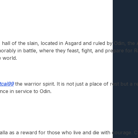
hall of the slain, located in Asgard and ruled by Odin, the Al
orably in battle, where they feast, fight, and prepare for 
e world.
tcai99
the warrior spirit. It is not just a place of rest but a
ence in service to Odin.
alla as a reward for those who live and die with courage. 