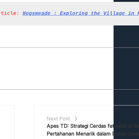
rticle:
Hogsmeade : Exploring the Village in 
Next Post
Apes TD: Strategi Cerdas fatcai99 di Ba
Pertahanan Menarik dalam Dunia Gam