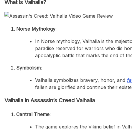
What is Valhalla?
Norse Mythology
:
In Norse mythology, Valhalla is the majestic 
paradise reserved for warriors who die hon
apocalyptic battle that marks the end of th
Symbolism
:
Valhalla symbolizes bravery, honor, and
fa
fallen are glorified and continue their exist
Valhalla in Assassin’s Creed Valhalla
Central Theme
:
The game explores the Viking belief in Valh