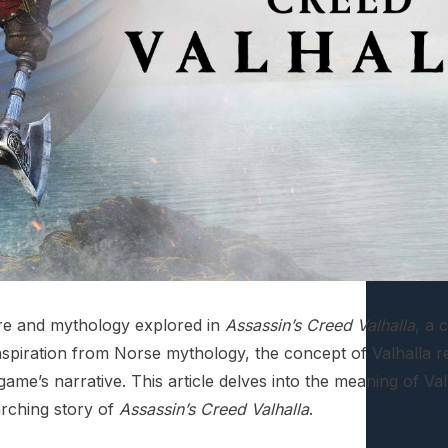
lore and mythology explored in
Assassin’s Creed Valhalla
, a 
nspiration from Norse mythology, the concept of Valhalla r
ame’s narrative. This article delves into the meaning of Valh
arching story of
Assassin’s Creed Valhalla
.