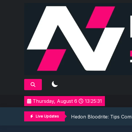
Skip
to
content
Blog Terlengkap Seputar Dunia Game
Nintendotimes
Desolate: Tips Bertahan Da
Thursday, August 6
13:25:32
Viscerafest: Panduan Co
Hedon Bloodrite: Tips Co
Live Updates
Beasts Of Bermuda: Pandu