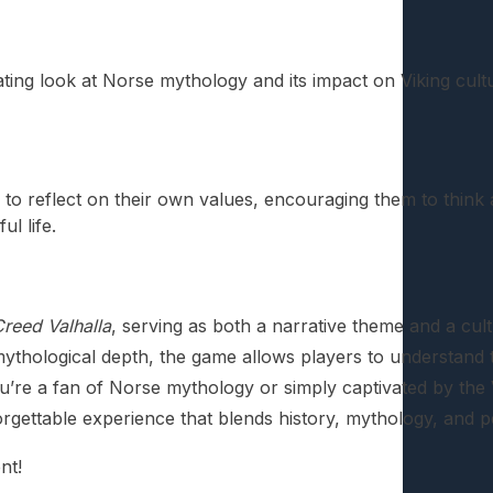
ating look at Norse mythology and its impact on Viking cult
 to reflect on their own values, encouraging them to think
ul life.
Creed Valhalla
, serving as both a narrative theme and a cult
 mythological depth, the game allows players to understand t
ou’re a fan of Norse mythology or simply captivated by the V
rgettable experience that blends history, mythology, and pe
nt!