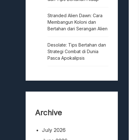
Stranded Alien Dawn: Cara
Membangun Koloni dan
Bertahan dari Serangan Alien
Desolate: Tips Bertahan dan
Strategi Combat di Dunia
Pasca Apokalipsis
Archive
July 2026