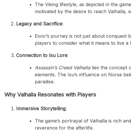
The Viking lifestyle, as depicted in the ga
motivated by the desire to reach Valhalla, w
Legacy and Sacrifice
:
Eivor’s journey is not just about conquest 
players to consider what it means to live a 
Connection to Isu Lore
:
Assassin’s Creed Valhalla
ties the concept o
elements. The Isu’s influence on Norse beli
paradise.
Why Valhalla Resonates with Players
Immersive Storytelling
:
The game’s portrayal of Valhalla is rich an
reverence for the afterlife.