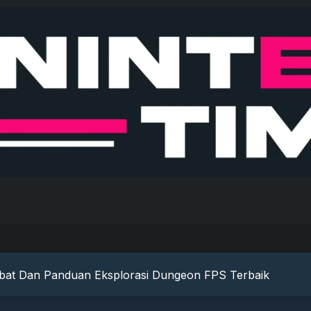
n Strategi Combat Di Dunia Pasca Apokalipsis
mbat Boomer Shooter Dan Tips Mengalahkan Musuh
mbat Dan Panduan Eksplorasi Dungeon FPS Terbaik
an Bermain Sebagai Dinosaurus Dan Tips Bertahan Hidup