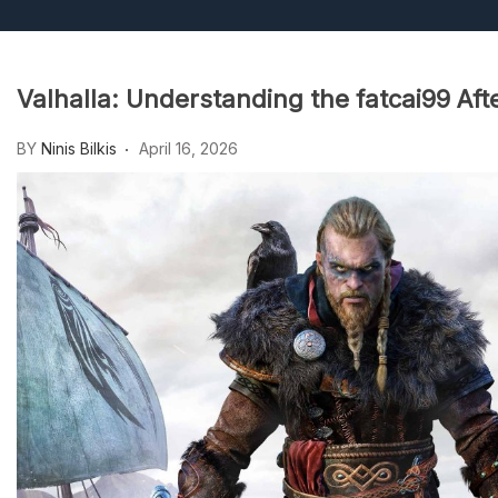
a Membangun Koloni Dan Bertahan Dari Serangan Alien
n Strategi Combat Di Dunia Pasca Apokalipsis
mbat Boomer Shooter Dan Tips Mengalahkan Musuh
Valhalla: Understanding the fatcai99 Afte
mbat Dan Panduan Eksplorasi Dungeon FPS Terbaik
an Bermain Sebagai Dinosaurus Dan Tips Bertahan Hidup
BY
Ninis Bilkis
April 16, 2026
a Membangun Koloni Dan Bertahan Dari Serangan Alien
n Strategi Combat Di Dunia Pasca Apokalipsis