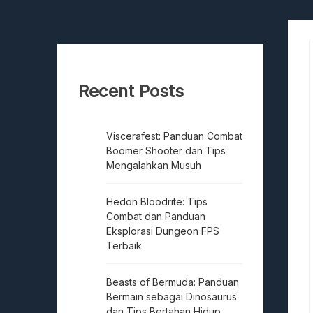
Stranded Alien Dawn: Car
Desolate: Tips Bertahan Da
Viscerafest: Panduan Co
Hedon Bloodrite: Tips Co
Beasts Of Bermuda: Pandu
Recent Posts
Stranded Alien Dawn: Car
Desolate: Tips Bertahan Da
Viscerafest: Panduan Combat
Boomer Shooter dan Tips
Mengalahkan Musuh
Hedon Bloodrite: Tips
Combat dan Panduan
Eksplorasi Dungeon FPS
Terbaik
Beasts of Bermuda: Panduan
Bermain sebagai Dinosaurus
dan Tips Bertahan Hidup