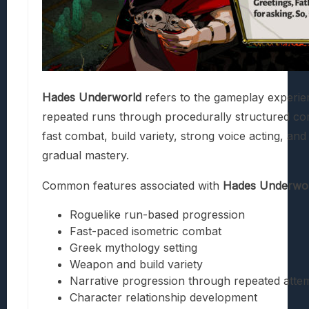
Hades Underworld
refers to the gameplay experien
repeated runs through procedurally structured c
fast combat, build variety, strong voice acting, and
gradual mastery.
Common features associated with
Hades Underwo
Roguelike run-based progression
Fast-paced isometric combat
Greek mythology setting
Weapon and build variety
Narrative progression through repeated atte
Character relationship development