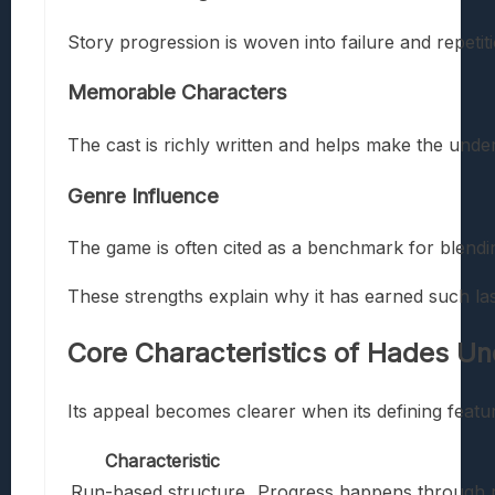
Story progression is woven into failure and repetit
Memorable Characters
The cast is richly written and helps make the under
Genre Influence
The game is often cited as a benchmark for blendin
These strengths explain why it has earned such las
Core Characteristics of
Hades Un
Its appeal becomes clearer when its defining featu
Characteristic
Run-based structure
Progress happens through r