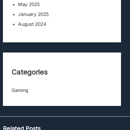
May 2025
January 2025
August 2024
Categories
Gaming
Related Posts