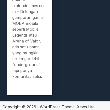
nintendotimes.co
m – Di tengah
gempuran game
MOBA mobile
seperti Mobile
Legends atau
Arena of Valor,
ada satu nama
yang mungkin
terdengar lebih
“underground”
tapi punya
komunitas setia:
Copyright © 2026
|
WordPress Theme:
Xews Lite