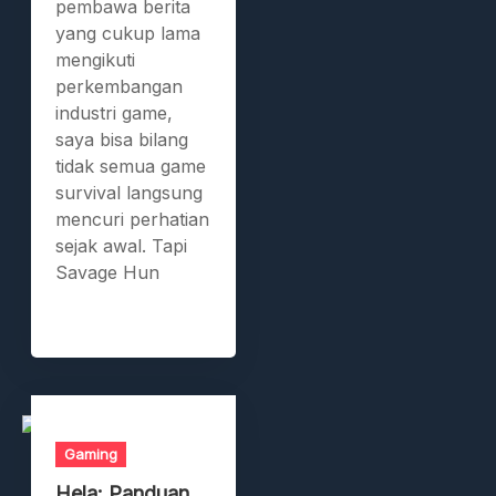
pembawa berita
yang cukup lama
mengikuti
perkembangan
industri game,
saya bisa bilang
tidak semua game
survival langsung
mencuri perhatian
sejak awal. Tapi
Savage Hun
Gaming
Hela: Panduan