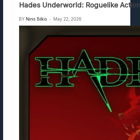
Hades Underworld: Roguelike Action
Beasts Of Bermuda: Panduan Bermain Se
Stranded Alien Dawn: Cara Membangun K
BY
Ninis Bilkis
May 22, 2026
Desolate: Tips Bertahan Dan Strategi Co