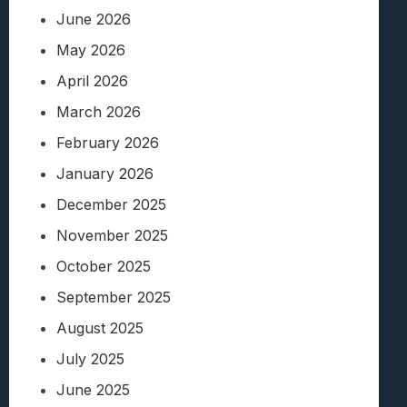
June 2026
May 2026
April 2026
March 2026
February 2026
January 2026
December 2025
November 2025
October 2025
September 2025
August 2025
July 2025
June 2025