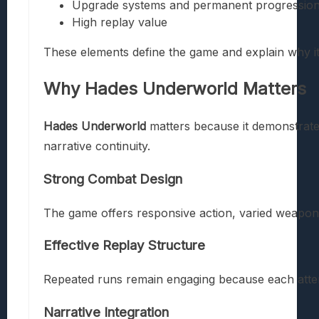
Upgrade systems and permanent progressio
High replay value
These elements define the game and explain why it 
Why
Hades Underworld
Matters
Hades Underworld
matters because it demonstrate
narrative continuity.
Strong Combat Design
The game offers responsive action, varied weapons
Effective Replay Structure
Repeated runs remain engaging because each atte
Narrative Integration