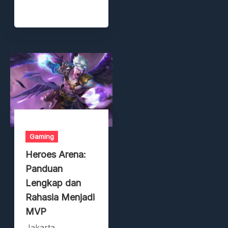
Gaming
Heroes Arena:
Panduan
Lengkap dan
Rahasia Menjadi
MVP
Jakarta,