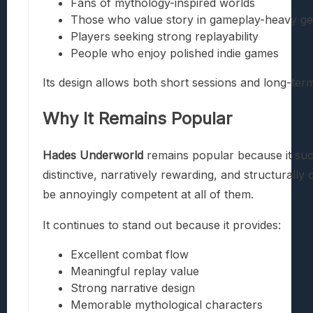
Fans of mythology-inspired worlds
Those who value story in gameplay-heavy g
Players seeking strong replayability
People who enjoy polished indie games
Its design allows both short sessions and long-te
Why It Remains Popular
Hades Underworld
remains popular because it succe
distinctive, narratively rewarding, and structurall
be annoyingly competent at all of them.
It continues to stand out because it provides:
Excellent combat flow
Meaningful replay value
Strong narrative design
Memorable mythological characters