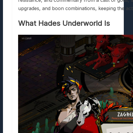
upgrades, and boon combinations, keeping the acti
What
Hades Underworld
Is