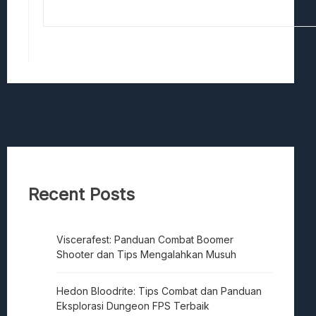
Recent Posts
Viscerafest: Panduan Combat Boomer
Shooter dan Tips Mengalahkan Musuh
Hedon Bloodrite: Tips Combat dan Panduan
Eksplorasi Dungeon FPS Terbaik