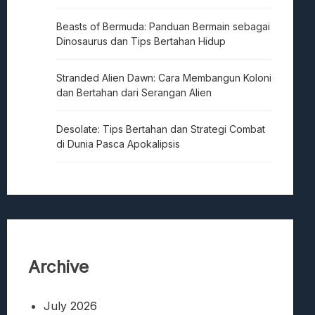
Beasts of Bermuda: Panduan Bermain sebagai
Dinosaurus dan Tips Bertahan Hidup
Stranded Alien Dawn: Cara Membangun Koloni
dan Bertahan dari Serangan Alien
Desolate: Tips Bertahan dan Strategi Combat
di Dunia Pasca Apokalipsis
Archive
July 2026