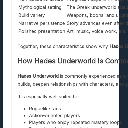
Mythological setting
The Greek underworld shape
Build variety
Weapons, boons, and upgrad
Narrative persistence
Story advances even after d
Polished presentation
Art, music, voice work, an
Together, these characteristics show why
Hades U
How
Hades Underworld
Is Commo
Hades Underworld
is commonly experienced as a hi
builds, deepen relationships with characters, and 
It is especially well suited for:
Roguelike fans
Action-oriented players
Players who enjoy repeated mastery loops