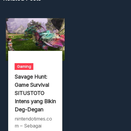
Gaming
Savage Hunt:
Game Survival
SITUSTOTO
Intens yang Bikin
Deg-Degan
nintendotimes.co
m – Sebagai