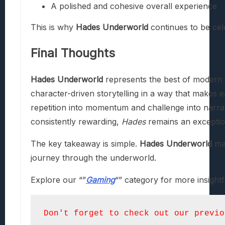
A polished and cohesive overall experience
This is why
Hades Underworld
continues to be cel
Final Thoughts
Hades Underworld
represents the best of modern 
character-driven storytelling in a way that makes ea
repetition into momentum and challenge into narrat
consistently rewarding,
Hades
remains an exceptio
The key takeaway is simple.
Hades Underworld
mat
journey through the underworld.
Explore our “”
Gaming
“” category for more insightf
Don't forget to check out our previo