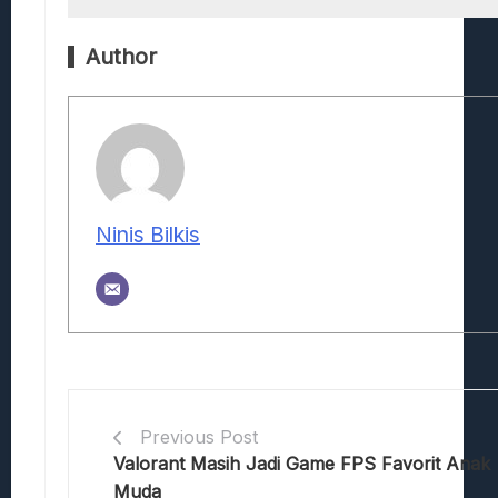
Author
Ninis Bilkis
Previous Post
Valorant Masih Jadi Game FPS Favorit Anak
Muda