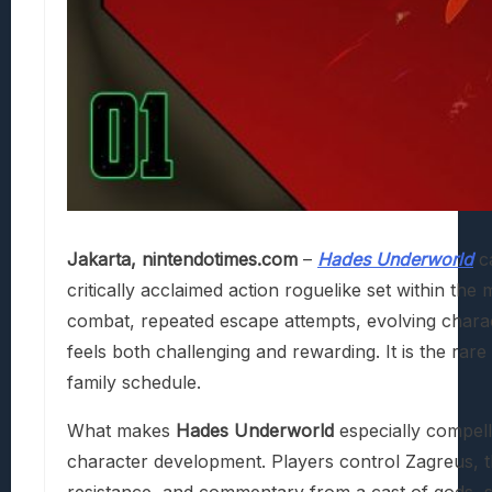
Jakarta, nintendotimes.com
–
Hades Underworld
ca
critically acclaimed action roguelike set within t
combat, repeated escape attempts, evolving charac
feels both challenging and rewarding. It is the rare
family schedule.
What makes
Hades Underworld
especially compelli
character development. Players control Zagreus, t
resistance, and commentary from a cast of gods, sp