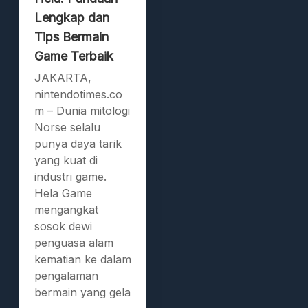
Lengkap dan
Tips Bermain
Game Terbaik
JAKARTA,
nintendotimes.co
m – Dunia mitologi
Norse selalu
punya daya tarik
yang kuat di
industri game.
Hela Game
mengangkat
sosok dewi
penguasa alam
kematian ke dalam
pengalaman
bermain yang gela