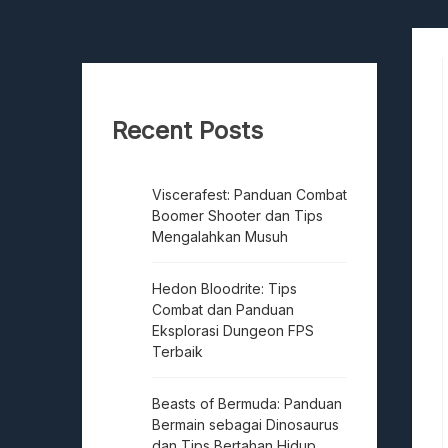
Stranded Alien Dawn: Car
Desolate: Tips Bertahan Da
Viscerafest: Panduan Co
Hedon Bloodrite: Tips Co
Beasts Of Bermuda: Pandu
Recent Posts
Stranded Alien Dawn: Car
Desolate: Tips Bertahan Da
Viscerafest: Panduan Combat
Boomer Shooter dan Tips
Mengalahkan Musuh
Hedon Bloodrite: Tips
Combat dan Panduan
Eksplorasi Dungeon FPS
Terbaik
Beasts of Bermuda: Panduan
Bermain sebagai Dinosaurus
dan Tips Bertahan Hidup