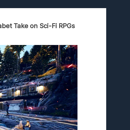
abet Take on Sci-Fi RPGs