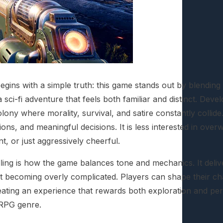
egins with a simple truth: this game stands out by blending s
sci-fi adventure that feels both familiar and distinct. Dev
lony where morality, survival, and satire constantly collide
s, and meaningful decisions. It is less interested in ove
t, or just aggressively cheerful.
ling is how the game balances tone and mechanics. It deli
hout becoming overly complicated. Players can shape their c
eating an experience that rewards both exploration and per
i RPG genre.