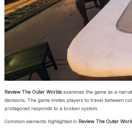
Review The Outer Worlds
examines the game as a narrati
decisions. The game invites players to travel between col
protagonist responds to a broken system.
Common elements highlighted in
Review The Outer Worl