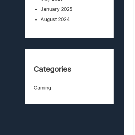
January 2025
August 2024
Categories
Gaming