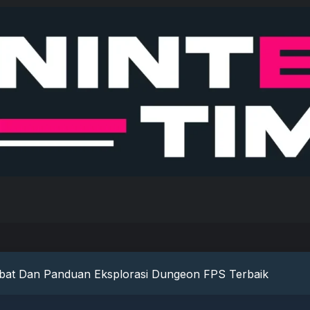
n Strategi Combat Di Dunia Pasca Apokalipsis
mbat Boomer Shooter Dan Tips Mengalahkan Musuh
mbat Dan Panduan Eksplorasi Dungeon FPS Terbaik
an Bermain Sebagai Dinosaurus Dan Tips Bertahan Hidup