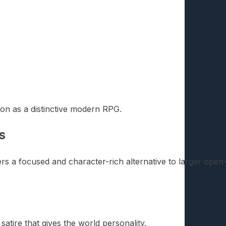
on as a distinctive modern RPG.
s
s a focused and character-rich alternative to larger open
satire that gives the world personality.