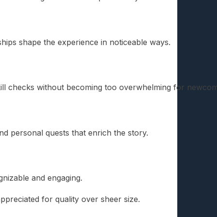
ships shape the experience in noticeable ways.
skill checks without becoming too overwhelming for newcom
nd personal quests that enrich the story.
ognizable and engaging.
appreciated for quality over sheer size.