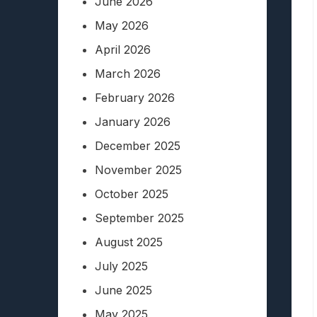
June 2026
May 2026
April 2026
March 2026
February 2026
January 2026
December 2025
November 2025
October 2025
September 2025
August 2025
July 2025
June 2025
May 2025