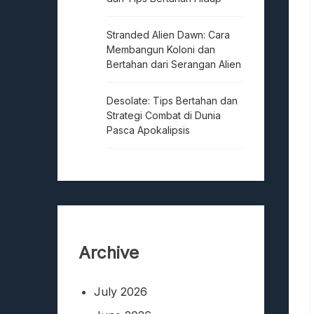
Stranded Alien Dawn: Cara
Membangun Koloni dan
Bertahan dari Serangan Alien
Desolate: Tips Bertahan dan
Strategi Combat di Dunia
Pasca Apokalipsis
Archive
July 2026