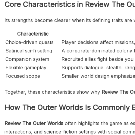
Core Characteristics in
Review The Ou
Its strengths become clearer when its defining traits are
Characteristic
Choice-driven quests
Player decisions affect mission
Satirical sci-fi setting
A corporate-dominated colony 
Companion system
Recruited allies fight beside yo
Flexible gameplay
Supports dialogue, stealth, ra
Focused scope
Smaller world design emphasize
Together, these characteristics show why
Review The Ou
How
The Outer Worlds
Is Commonly E
Review The Outer Worlds
often highlights the game as e
interactions, and science-fiction settings with social com