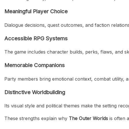
Meaningful Player Choice
Dialogue decisions, quest outcomes, and faction relation
Accessible RPG Systems
The game includes character builds, perks, flaws, and 
Memorable Companions
Party members bring emotional context, combat utility, a
Distinctive Worldbuilding
Its visual style and political themes make the setting rec
These strengths explain why
The Outer Worlds
is often 