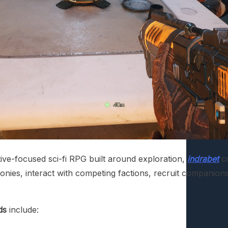
ve-focused sci-fi RPG built around exploration,
indrabet
c
onies, interact with competing factions, recruit companions
ds
include: