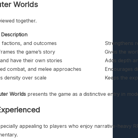
ter Worlds
 viewed together.
Description
s, factions, and outcomes
Strengthens r
frames the game’s story
Gives the wor
u and have their own stories
Adds depth an
nged combat, and melee approaches
Encourages di
s density over scale
Keeps the exp
ter Worlds
presents the game as a distinctive entry in mod
xperienced
specially appealing to players who enjoy narrative-heavy
mentary.