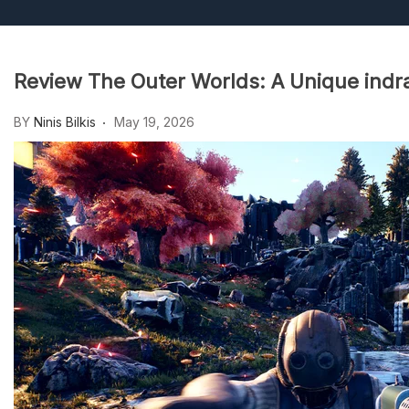
a Membangun Koloni Dan Bertahan Dari Serangan Alien
n Strategi Combat Di Dunia Pasca Apokalipsis
mbat Boomer Shooter Dan Tips Mengalahkan Musuh
Review The Outer Worlds: A Unique indr
mbat Dan Panduan Eksplorasi Dungeon FPS Terbaik
an Bermain Sebagai Dinosaurus Dan Tips Bertahan Hidup
BY
Ninis Bilkis
May 19, 2026
a Membangun Koloni Dan Bertahan Dari Serangan Alien
n Strategi Combat Di Dunia Pasca Apokalipsis