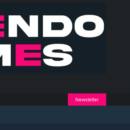
Newsletter