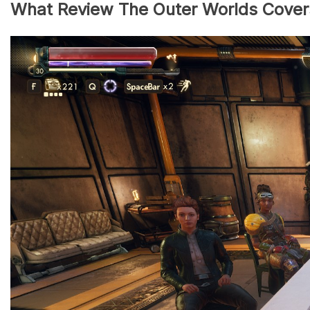
What
Review The Outer Worlds
Cover