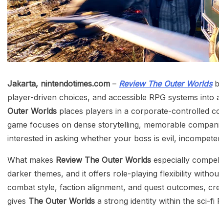
Jakarta, nintendotimes.com
–
Review The Outer Worlds
b
player-driven choices, and accessible RPG systems into a 
Outer Worlds
places players in a corporate-controlled co
game focuses on dense storytelling, memorable companion
interested in asking whether your boss is evil, incompeten
What makes
Review The Outer Worlds
especially compel
darker themes, and it offers role-playing flexibility wit
combat style, faction alignment, and quest outcomes, cr
gives
The Outer Worlds
a strong identity within the sci-f