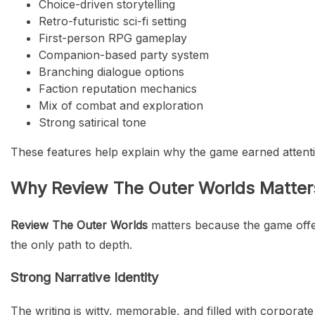
Choice-driven storytelling
Retro-futuristic sci-fi setting
First-person RPG gameplay
Companion-based party system
Branching dialogue options
Faction reputation mechanics
Mix of combat and exploration
Strong satirical tone
These features help explain why the game earned attenti
Why
Review The Outer Worlds
Matter
Review The Outer Worlds
matters because the game offer
the only path to depth.
Strong Narrative Identity
The writing is witty, memorable, and filled with corporate 