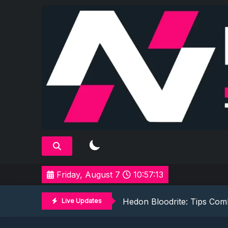
Skip
to
content
Blog Terlengkap Seputar Dunia Game
Nintendotimes
Desolate: Tips Bertahan Da
Friday, August 7
10:57:14
Viscerafest: Panduan Co
Hedon Bloodrite: Tips Co
Live Updates
Beasts Of Bermuda: Pandu